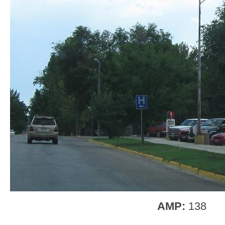
AMP:
138