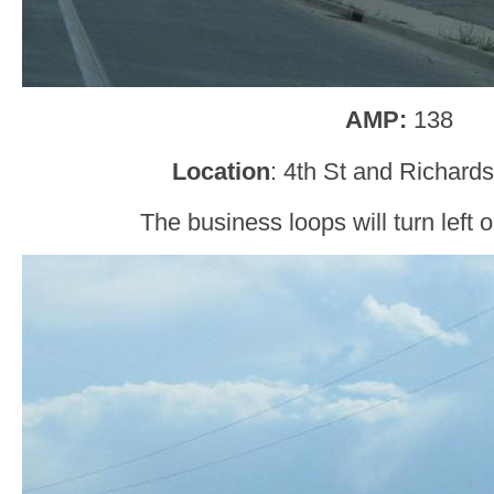
AMP:
138
Location
: 4th St and Richard
The business loops will turn left 