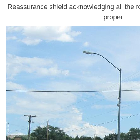
Reassurance shield acknowledging all the r
proper