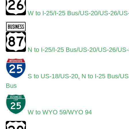
W to I-25/I-25 Bus/US-20/US-26/U
N to I-25/I-25 Bus/US-20/US-26/U
S to US-18/US-20
,
N to I-25 Bus/U
Bus
W to WYO 59/WYO 94