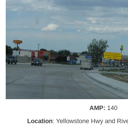
AMP:
140
Location
: Yellowstone Hwy and Riv