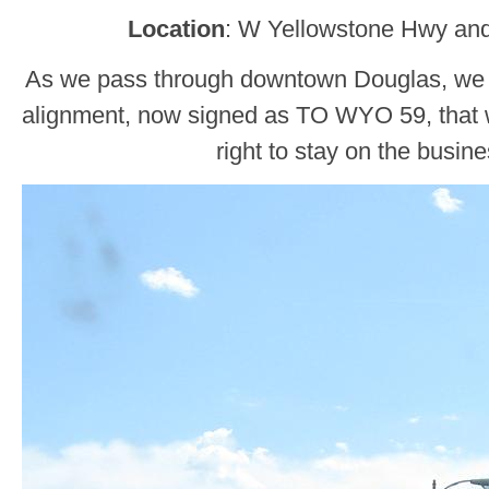
Location
: W Yellowstone Hwy and
As we pass through downtown Douglas, we
alignment, now signed as TO WYO 59, that wi
right to stay on the busin