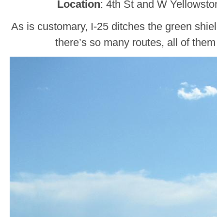
Location
: 4th St and W Yellowst
As is customary, I-25 ditches the green shie
there’s so many routes, all of them 