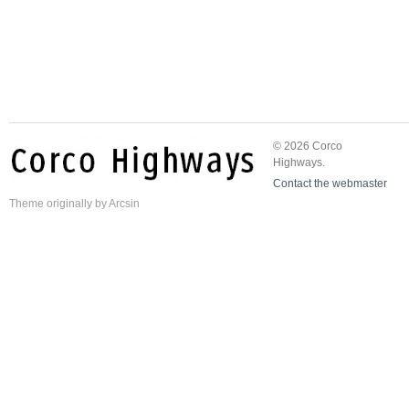
© 2026 Corco
Highways.
Contact the webmaster
Theme
originally by
Arcsin