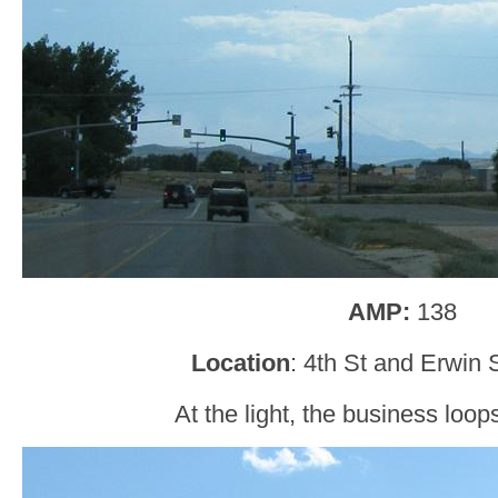
AMP:
138
Location
: 4th St and Erwin 
At the light, the business loops 