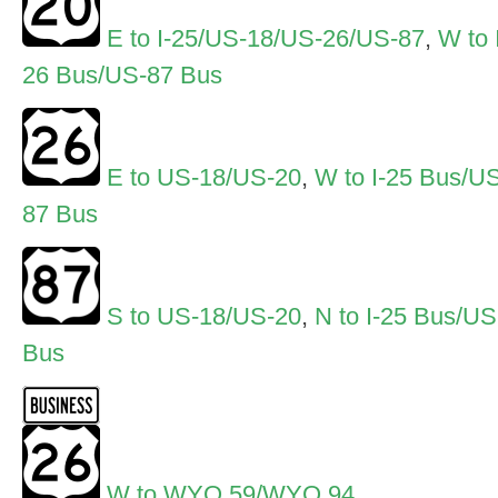
E to I-25/US-18/US-26/US-87
,
W to 
26 Bus/US-87 Bus
E to US-18/US-20
,
W to I-25 Bus/U
87 Bus
S to US-18/US-20
,
N to I-25 Bus/U
Bus
W to WYO 59/WYO 94