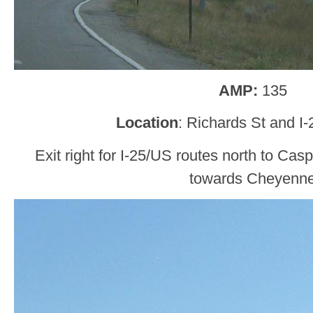
AMP:
135
Location
: Richards St and I
Exit right for I-25/US routes north to Casp
towards Cheyenn