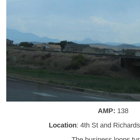
AMP:
138
Location
: 4th St and Richard
The business loops turn