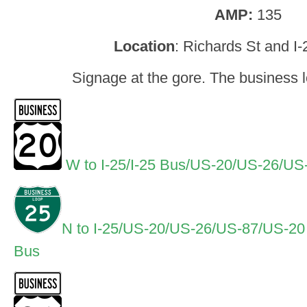
AMP:
135
Location
: Richards St and I
Signage at the gore. The business l
W to I-25/I-25 Bus/US-20/US-26/U
N to I-25/US-20/US-26/US-87/US-2
Bus