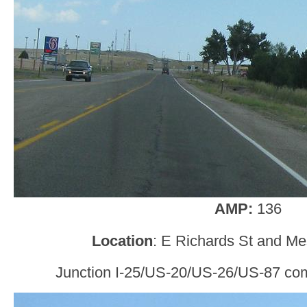
AMP:
136
Location
: E Richards St and Me
Junction I-25/US-20/US-26/US-87 comi