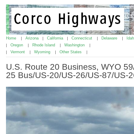
Home
Arizona
California
Connecticut
Delaware
Ida
|
|
|
|
|
Oregon
Rhode Island
Washington
|
|
|
|
Vermont
Wyoming
Other States
|
|
|
|
U.S. Route 20 Business, WYO 59/
25 Bus/US-20/US-26/US-87/US-2