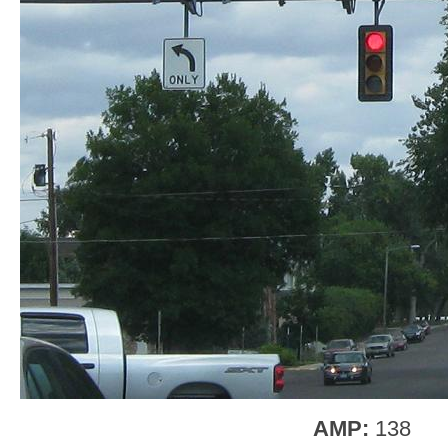
AMP:
138