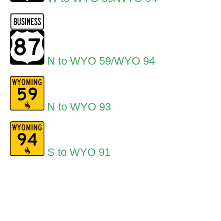
N to WYO 59/WYO 94
N to WYO 93
S to WYO 91