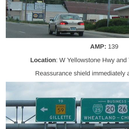
AMP:
139
Location
: W Yellowstone Hwy and 
Reassurance shield immediately af