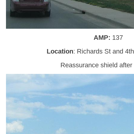
AMP:
137
Location
: Richards St and 4t
Reassurance shield after 