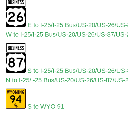
E to I-25/I-25 Bus/US-20/US-26/US
W to I-25/I-25 Bus/US-20/US-26/US-87/US
S to I-25/I-25 Bus/US-20/US-26/US
N to I-25/I-25 Bus/US-20/US-26/US-87/US-
S to WYO 91