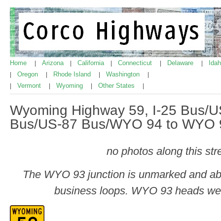
Home
Arizona
California
Connecticut
Delaware
Ida
|
|
|
|
|
Oregon
Rhode Island
Washington
|
|
|
|
Vermont
Wyoming
Other States
|
|
|
|
Wyoming Highway 59, I-25 Bus/
Bus/US-87 Bus/WYO 94 to WYO 
no photos along this str
The WYO 93 junction is unmarked and abou
business loops. WYO 93 heads we