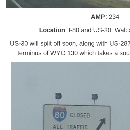
AMP:
234
Location
: I-80 and US-30, Walc
US-30 will split off soon, along with US-287
terminus of WYO 130 which takes a sout