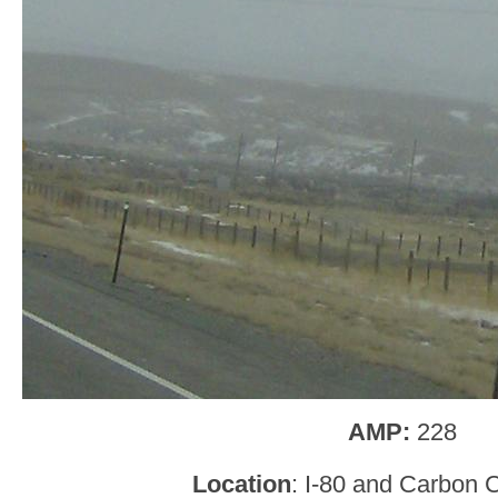
AMP:
228
Location
: I-80 and Carbon 