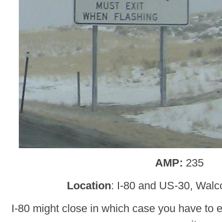
AMP:
235
Location
: I-80 and US-30, Walc
I-80 might close in which case you have to 