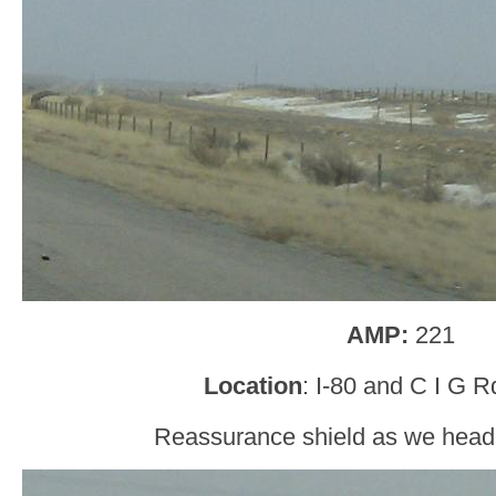
AMP:
221
Location
: I-80 and C I G Rd
Reassurance shield as we head o