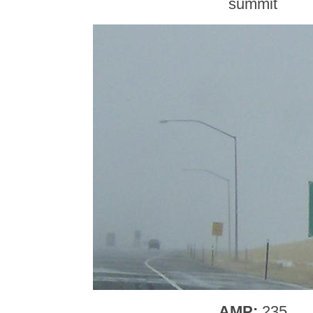
summit
AMP:
235