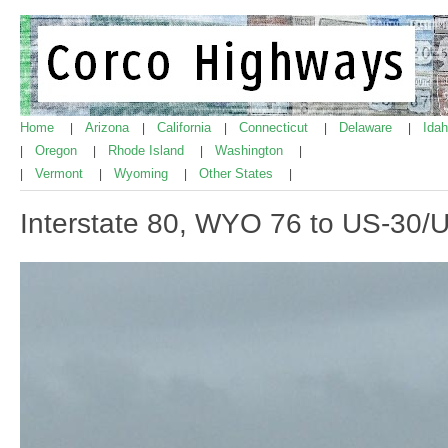
Home
Arizona
California
Connecticut
Delaware
Ida
|
|
|
|
|
Oregon
Rhode Island
Washington
|
|
|
|
Vermont
Wyoming
Other States
|
|
|
|
Interstate 80, WYO 76 to US-30