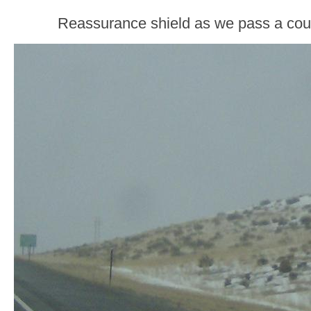
Reassurance shield as we pass a coun