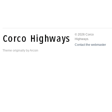
© 2026 Corco
Highways.
Contact the webmaster
Theme
originally by
Arcsin