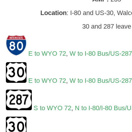
Location
: I-80 and US-30, Walc
30 and 287 leave
E to WYO 72
,
W to I-80 Bus/US-28
E to WYO 72
,
W to I-80 Bus/US-28
S to WYO 72
,
N to I-80/I-80 Bus