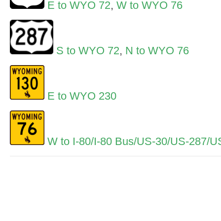
E to WYO 72
,
W to WYO 76
S to WYO 72
,
N to WYO 76
E to WYO 230
W to I-80/I-80 Bus/US-30/US-287/U