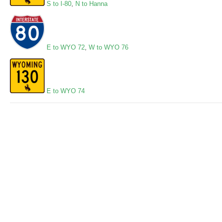
S to I-80
,
N to Hanna
E to WYO 72
,
W to WYO 76
E to WYO 74