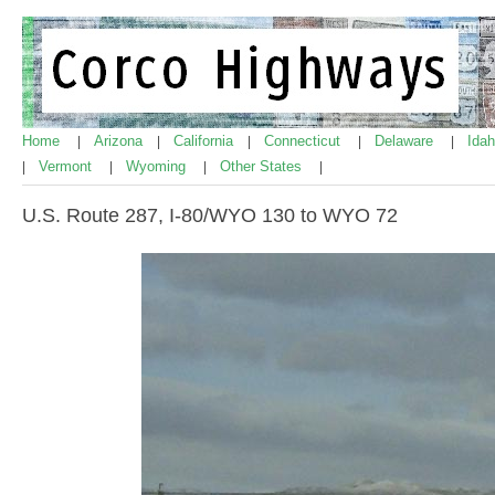
Home
Arizona
California
Connecticut
Delaware
Ida
|
|
|
|
|
Vermont
Wyoming
Other States
|
|
|
|
U.S. Route 287, I-80/WYO 130 to WYO 72