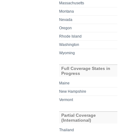
Massachusetts
Montana
Nevada
Oregon
Rhode Island
Washington
Wyoming
Full Coverage States in
Progress
Maine
New Hampshire
Vermont
Partial Coverage
(International)
Thailand