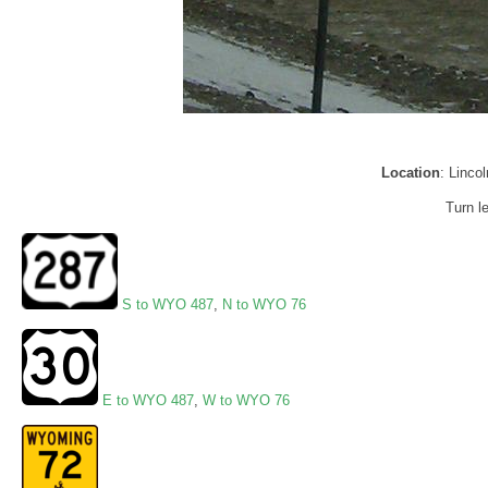
Location
: Linc
Turn l
S to WYO 487
,
N to WYO 76
E to WYO 487
,
W to WYO 76