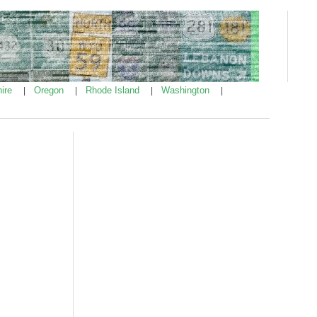
ire
Oregon
Rhode Island
Washington
|
|
|
|