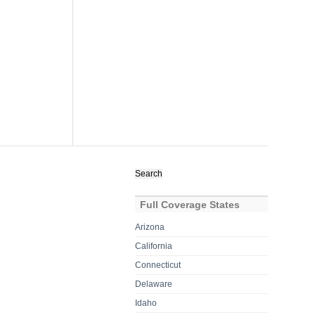
Search
for:
Full Coverage States
Arizona
California
Connecticut
Delaware
Idaho