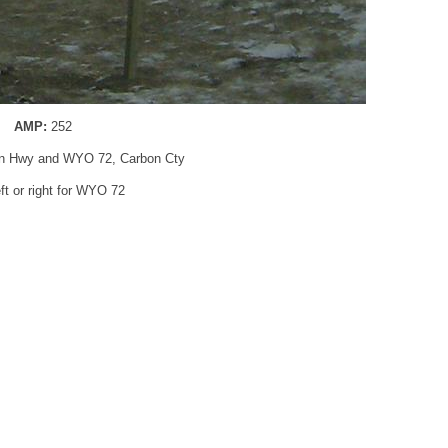
AMP:
252
oln Hwy and WYO 72, Carbon Cty
eft or right for WYO 72