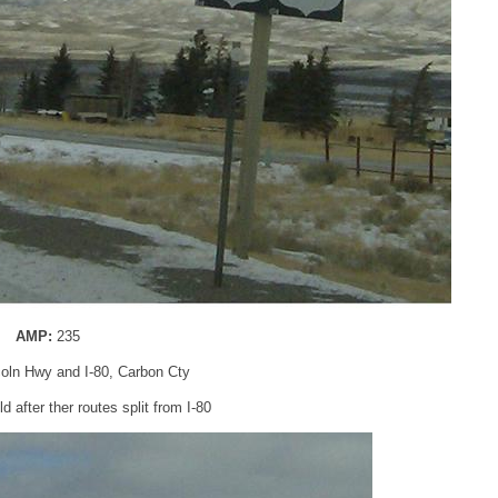
AMP:
235
coln Hwy and I-80, Carbon Cty
 after ther routes split from I-80