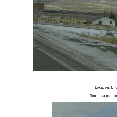
Location
: Lin
Reassurance shield