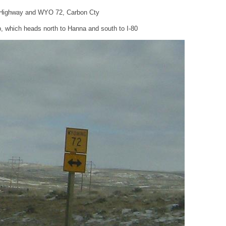
n Highway and WYO 72, Carbon Cty
 which heads north to Hanna and south to I-80