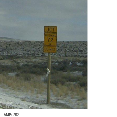
AMP:
252