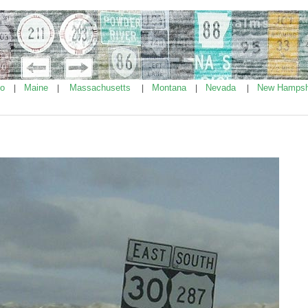
ho
Maine
Massachusetts
Montana
Nevada
New Hampsh
|
|
|
|
|