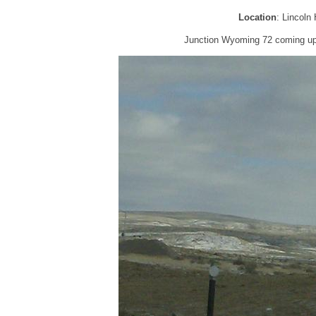
Location
: Lincol
Junction Wyoming 72 coming up,