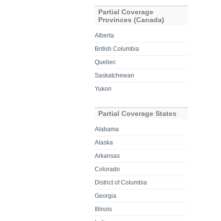
Partial Coverage
Provinces (Canada)
Alberta
British Columbia
Quebec
Saskatchewan
Yukon
Partial Coverage States
Alabama
Alaska
Arkansas
Colorado
District of Columbia
Georgia
Illinois