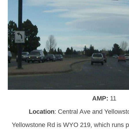
AMP:
11
Location
: Central Ave and Yellows
Yellowstone Rd is WYO 219, which runs paral