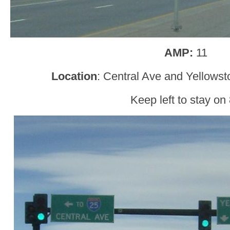
AMP:
11
Location
: Central Ave and Yellows
Keep left to stay on