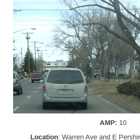
AMP:
10
Location
: Warren Ave and E Persh