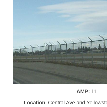
AMP:
11
Location
: Central Ave and Yellows