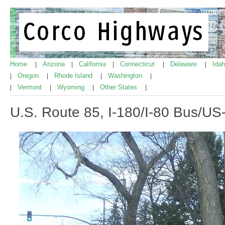
Home
Arizona
California
Connecticut
Delaware
Ida
|
|
|
|
|
Oregon
Rhode Island
Washington
|
|
|
|
Vermont
Wyoming
Other States
|
|
|
|
U.S. Route 85, I-180/I-80 Bus/U