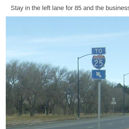
Stay in the left lane for 85 and the busines