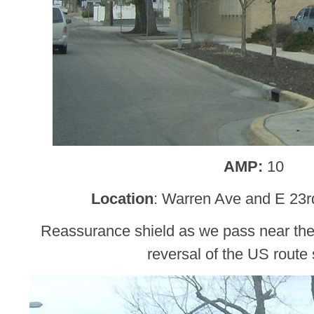
AMP:
10
Location
: Warren Ave and E 23r
Reassurance shield as we pass near the 
reversal of the US route 