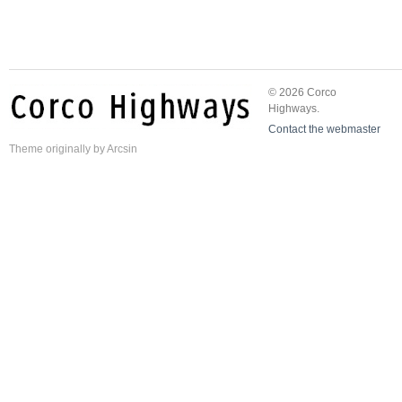
© 2026 Corco
Highways.
Contact the webmaster
Theme
originally by
Arcsin