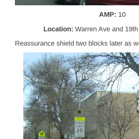
AMP:
10
Location:
Warren Ave and 19th
Reassurance shield two blocks later as 