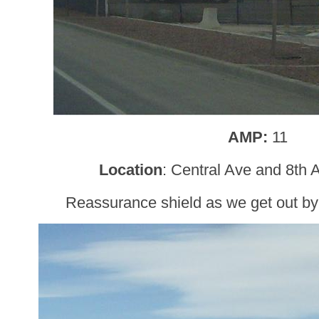
AMP:
11
Location
: Central Ave and 8th
Reassurance shield as we get out by