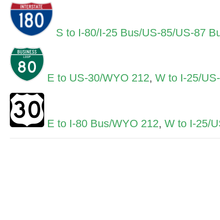
S to I-80/I-25 Bus/US-85/US-87 B
E to US-30/WYO 212
,
W to I-25/US
E to I-80 Bus/WYO 212
,
W to I-25/