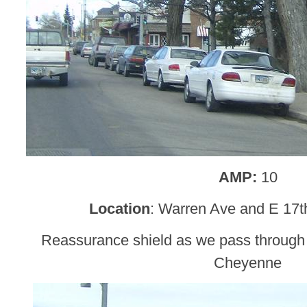
AMP:
10
Location
: Warren Ave and E 17t
Reassurance shield as we pass through
Cheyenne