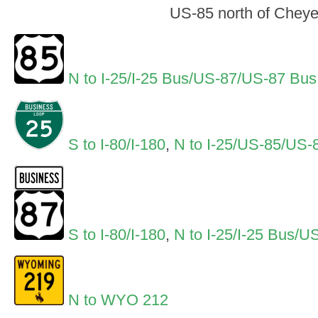
US-85 north of Chey
N to I-25/I-25 Bus/US-87/US-87 Bus
S to I-80/I-180
,
N to I-25/US-85/US
S to I-80/I-180
,
N to I-25/I-25 Bus
N to WYO 212