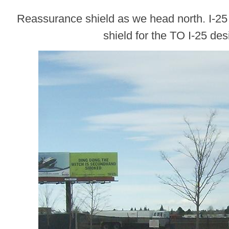
Reassurance shield as we head north. I-25
shield for the TO I-25 des