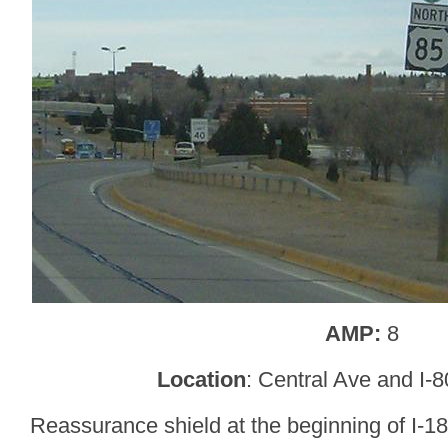
AMP:
8
Location
: Central Ave and I-
Reassurance shield at the beginning of I-18