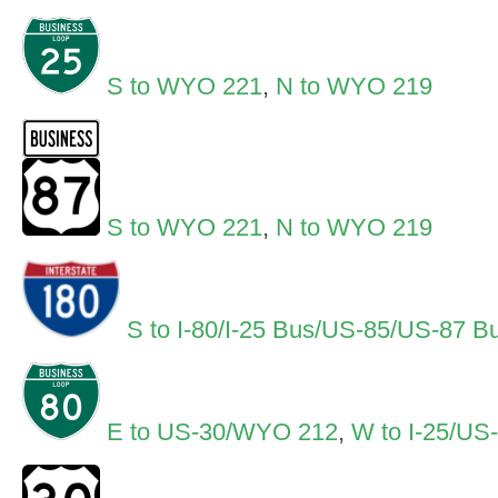
S to WYO 221
,
N to WYO 219
S to WYO 221
,
N to WYO 219
S to I-80/I-25 Bus/US-85/US-87 B
E to US-30/WYO 212
,
W to I-25/US