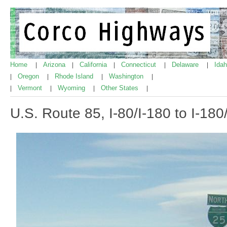
Home
Arizona
California
Connecticut
Delaware
Ida
|
|
|
|
|
Oregon
Rhode Island
Washington
|
|
|
|
Vermont
Wyoming
Other States
|
|
|
|
U.S. Route 85, I-80/I-180 to I-18