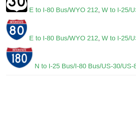
E to I-80 Bus/WYO 212
,
W to I-25/
E to I-80 Bus/WYO 212
,
W to I-25/
N to I-25 Bus/I-80 Bus/US-30/US