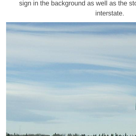
sign in the background as well as the sto
interstate.