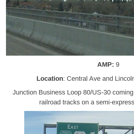
AMP:
9
Location
: Central Ave and Linco
Junction Business Loop 80/US-30 coming 
railroad tracks on a semi-expres