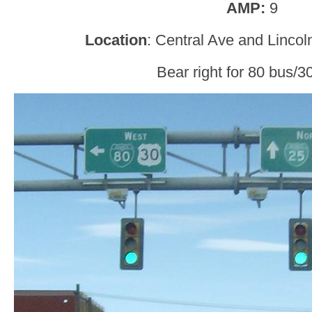
AMP:
9
Location
: Central Ave and Linco
Bear right for 80 bus/3