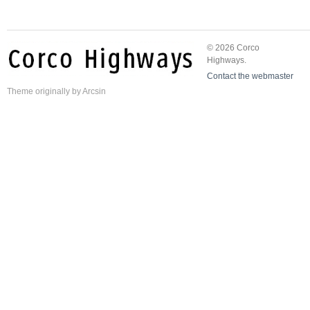
© 2026 Corco
Highways.
Contact the webmaster
Theme
originally by
Arcsin