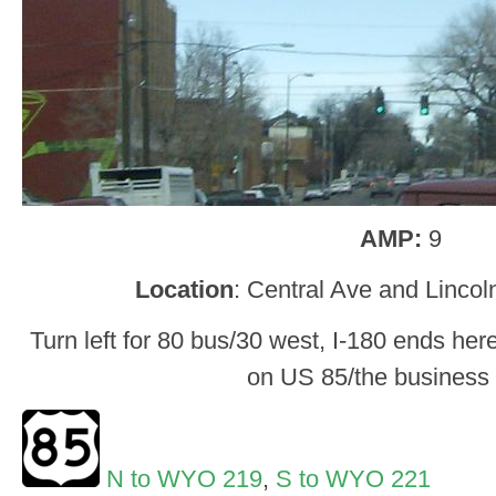
AMP:
9
Location
: Central Ave and Linco
Turn left for 80 bus/30 west, I-180 ends here
on US 85/the business
N to WYO 219
,
S to WYO 221