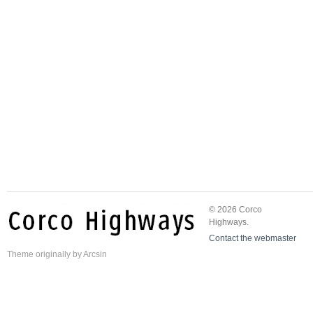
© 2026 Corco
Highways.
Contact the webmaster
Theme
originally by
Arcsin