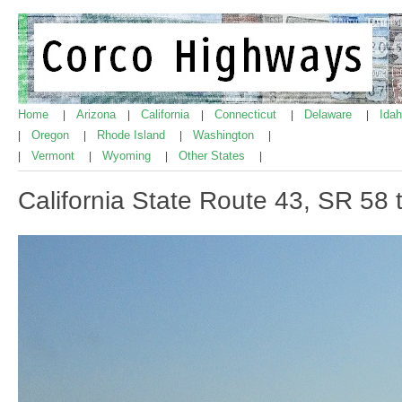
Home
Arizona
California
Connecticut
Delaware
Ida
|
|
|
|
|
Oregon
Rhode Island
Washington
|
|
|
|
Vermont
Wyoming
Other States
|
|
|
|
California State Route 43, SR 58 t