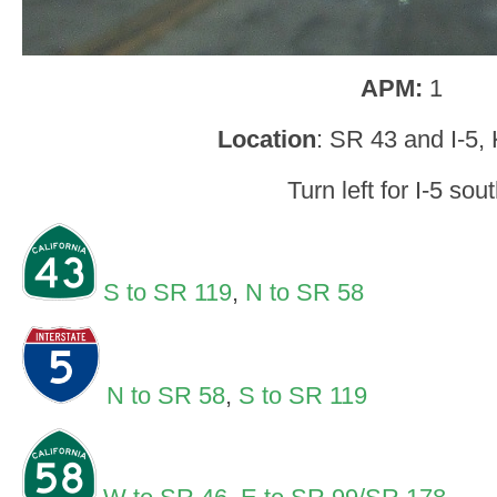
APM:
1
Location
: SR 43 and I-5,
Turn left for I-5 sout
S to SR 119
,
N to SR 58
N to SR 58
,
S to SR 119