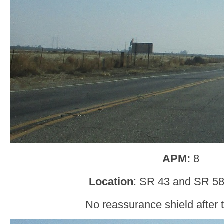
APM:
8
Location
: SR 43 and SR 58
No reassurance shield after t