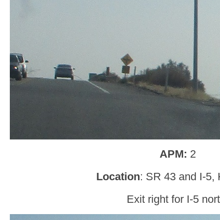
APM:
2
Location
: SR 43 and I-5,
Exit right for I-5 nor