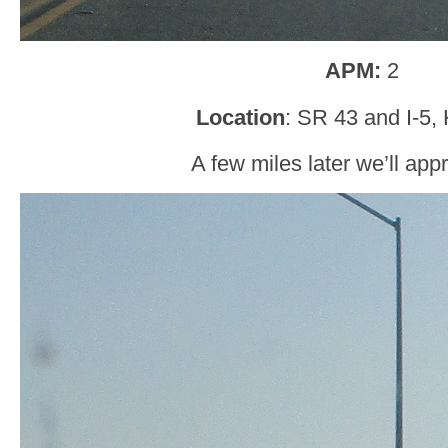
APM:
2
Location
: SR 43 and I-5,
A few miles later we’ll app