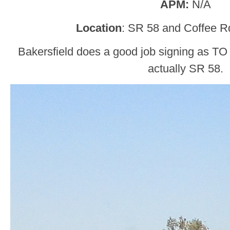
APM:
N/A
Location
: SR 58 and Coffee Rd
Bakersfield does a good job signing as TO S
actually SR 58.