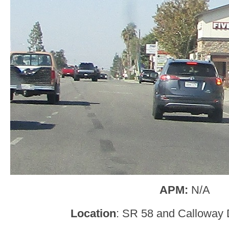
APM:
N/A
Location
: SR 58 and Calloway D