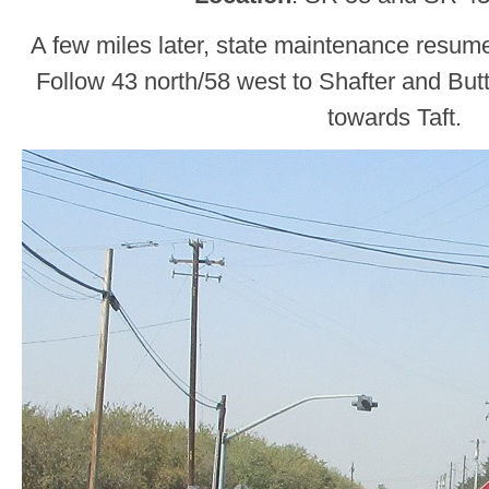
A few miles later, state maintenance resu
Follow 43 north/58 west to Shafter and But
towards Taft.