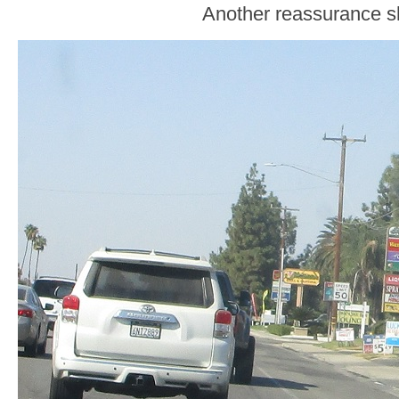
Another reassurance sh