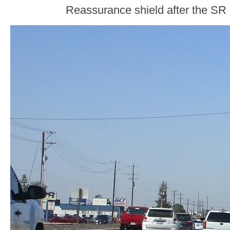
Reassurance shield after the SR 