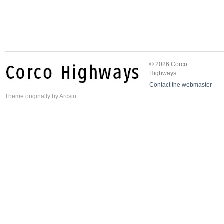
© 2026 Corco
Highways.
Contact the webmaster
Theme
originally by
Arcsin