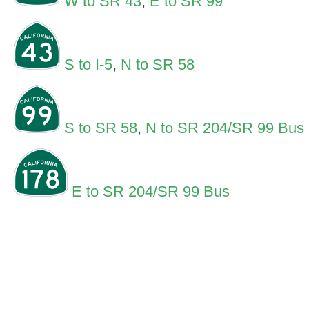
W to SR 43
,
E to SR 99
S to I-5
,
N to SR 58
S to SR 58
,
N to SR 204/SR 99 Bus
E to SR 204/SR 99 Bus