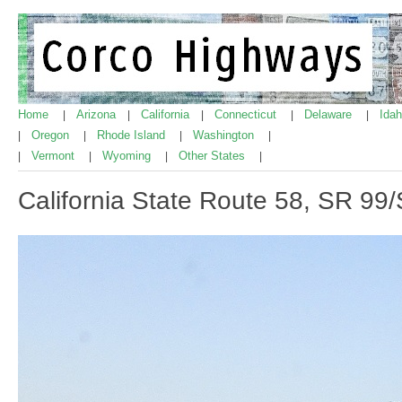
Home
Arizona
California
Connecticut
Delaware
Ida
|
|
|
|
|
Oregon
Rhode Island
Washington
|
|
|
|
Vermont
Wyoming
Other States
|
|
|
|
California State Route 58, SR 99