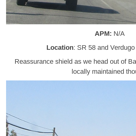
APM:
N/A
Location
: SR 58 and Verdugo 
Reassurance shield as we head out of Bake
locally maintained th