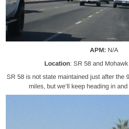
APM:
N/A
Location
: SR 58 and Mohawk 
SR 58 is not state maintained just after the 
miles, but we’ll keep heading in and 