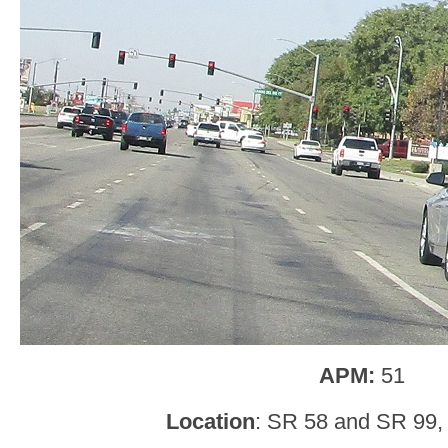
APM:
51
Location
: SR 58 and SR 99, 