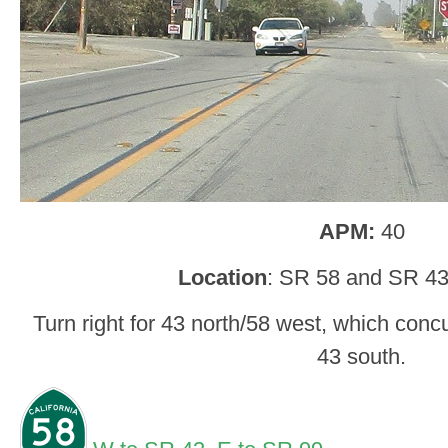
APM:
40
Location
: SR 58 and SR 43
Turn right for 43 north/58 west, which concur 
43 south.