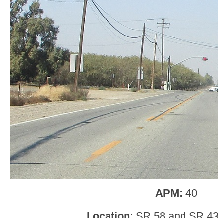
APM:
40
Location
: SR 58 and SR 43