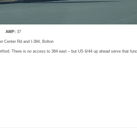
AMP:
37
ton Center Rd and I-384, Bolton
Hartford. There is no access to 384 east – but US 6/44 up ahead serve that func