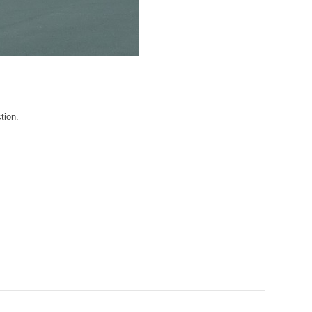
tion.
Search