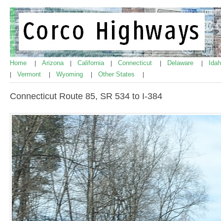
Home
Arizona
California
Connecticut
Delaware
Ida
|
|
|
|
|
Vermont
Wyoming
Other States
|
|
|
|
Connecticut Route 85, SR 534 to I-384