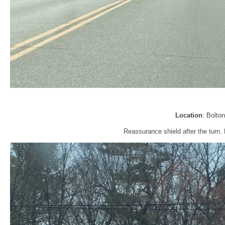
Location
: Bolto
Reassurance shield after the turn. 