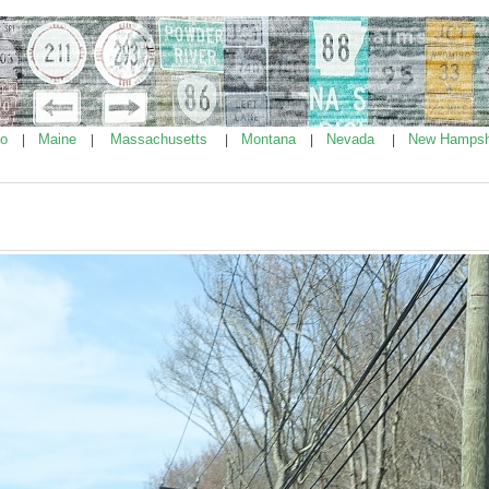
ho
Maine
Massachusetts
Montana
Nevada
New Hampsh
|
|
|
|
|