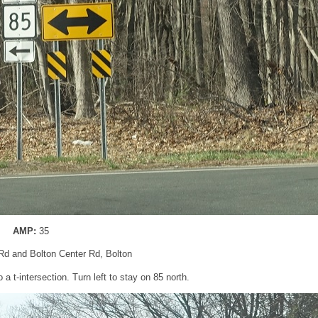
AMP:
35
 Rd and Bolton Center Rd, Bolton
o a t-intersection. Turn left to stay on 85 north.