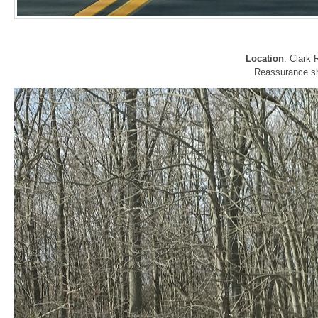
Location
: Clark
Reassurance shi