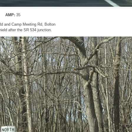
AMP:
35
 Rd and Camp Meeting Rd, Bolton
eld after the SR 534 junction.