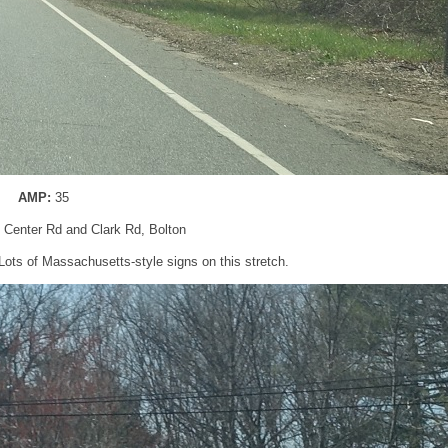
AMP:
35
n Center Rd and Clark Rd, Bolton
Lots of Massachusetts-style signs on this stretch.