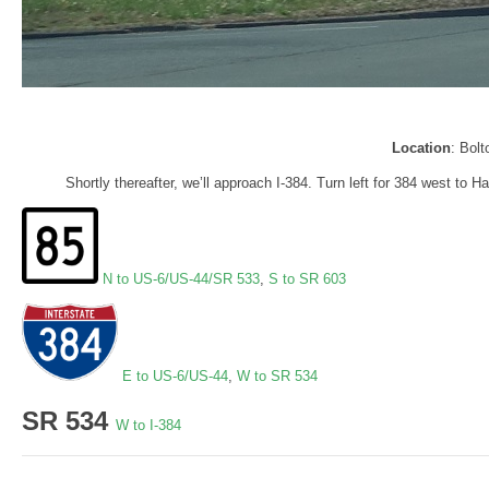
Location
: Bol
Shortly thereafter, we’ll approach I-384. Turn left for 384 west to 
N to US-6/US-44/SR 533
,
S to SR 603
E to US-6/US-44
,
W to SR 534
SR 534
W to I-384