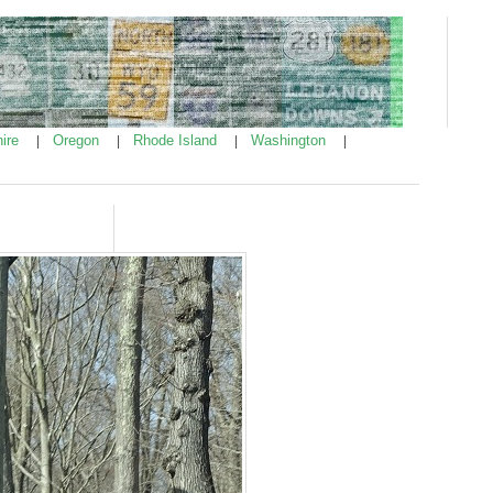
ire
Oregon
Rhode Island
Washington
|
|
|
|