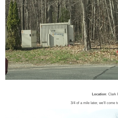
Location
: Clark
3/4 of a mile later, we’ll come t