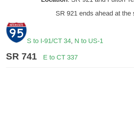
SR 921 ends ahead at the s
S to I-91/CT 34
,
N to US-1
SR
741
E to CT 337