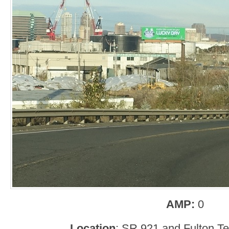
AMP:
0
Location
: SR 921 and Fulton T