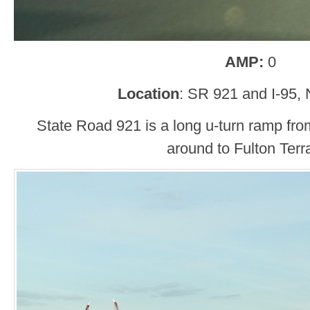
AMP:
0
Location
: SR 921 and I-95
State Road 921 is a long u-turn ramp from
around to Fulton Terr