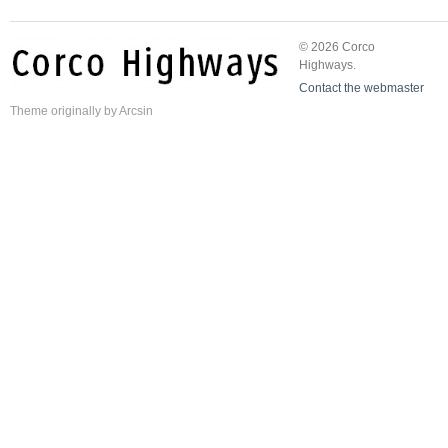
© 2026 Corco
Highways.
Contact the webmaster
Theme
originally by
Arcsin