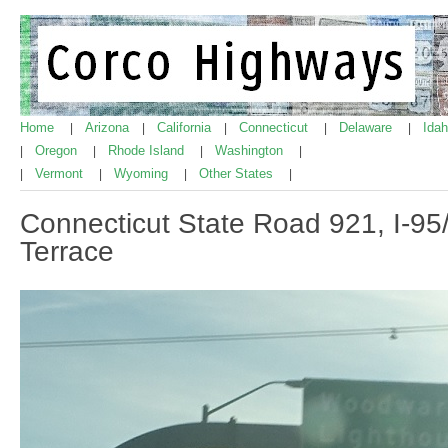
Home
Arizona
California
Connecticut
Delaware
Ida
|
|
|
|
|
Oregon
Rhode Island
Washington
|
|
|
|
Vermont
Wyoming
Other States
|
|
|
|
Connecticut State Road 921, I-95
Terrace