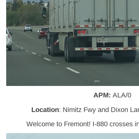
APM:
ALA/0
Location
: Nimitz Fwy and Dixon La
Welcome to Fremont! I-880 crosses i