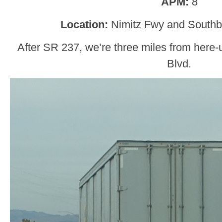
APM:
8
Location:
Nimitz Fwy and Southb
After SR 237, we’re three miles from here
Blvd.