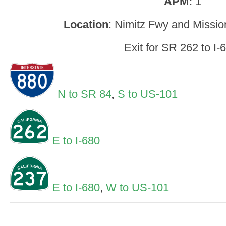
APM:
1
Location
: Nimitz Fwy and Missio
Exit for SR 262 to I-
N to SR 84
,
S to US-101
E to I-680
E to I-680
,
W to US-101