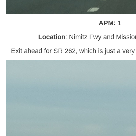
APM:
1
Location
: Nimitz Fwy and Missio
Exit ahead for SR 262, which is just a very