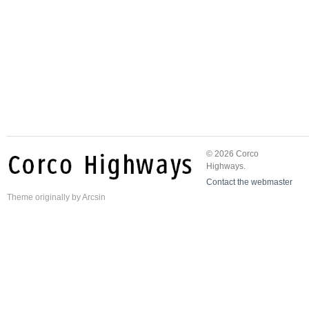
© 2026 Corco
Highways.
Contact the webmaster
Theme
originally by
Arcsin