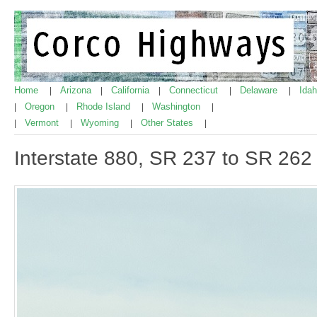
Home
Arizona
California
Connecticut
Delaware
Ida
|
|
|
|
|
Oregon
Rhode Island
Washington
|
|
|
|
Vermont
Wyoming
Other States
|
|
|
|
Interstate 880, SR 237 to SR 262