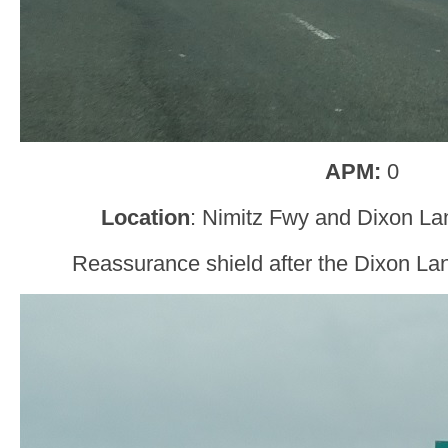
APM:
0
Location
: Nimitz Fwy and Dixon La
Reassurance shield after the Dixon La