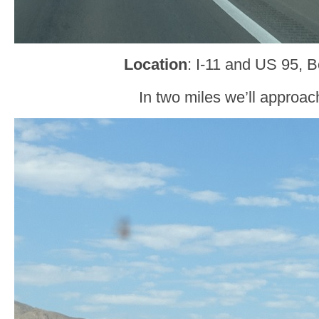
Location
: I-11 and US 95, B
In two miles we’ll approa