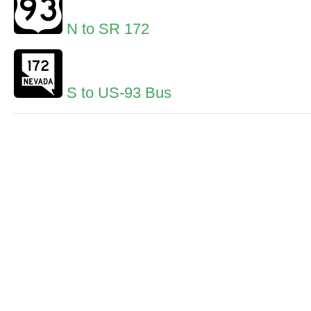
N to SR 172
S to US-93 Bus