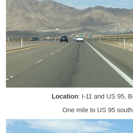
Location
: I-11 and US 95, B
One mile to US 95 sout