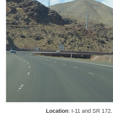
Location
: I-11 and SR 172,