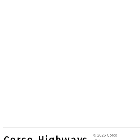
© 2026 Corco