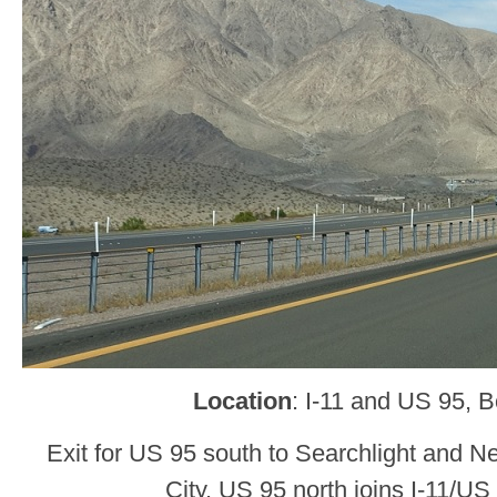
Location
: I-11 and US 95, B
Exit for US 95 south to Searchlight and 
City. US 95 north joins I-11/US 