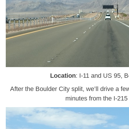
Location
: I-11 and US 95, B
After the Boulder City split, we’ll drive a 
minutes from the I-215