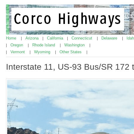
Home
Arizona
California
Connecticut
Delaware
Ida
|
|
|
|
|
Oregon
Rhode Island
Washington
|
|
|
|
Vermont
Wyoming
Other States
|
|
|
|
Interstate 11, US-93 Bus/SR 172