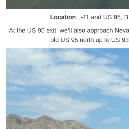
Location
: I-11 and US 95, B
At the US 95 exit, we’ll also approach Nev
old US 95 north up to US 93