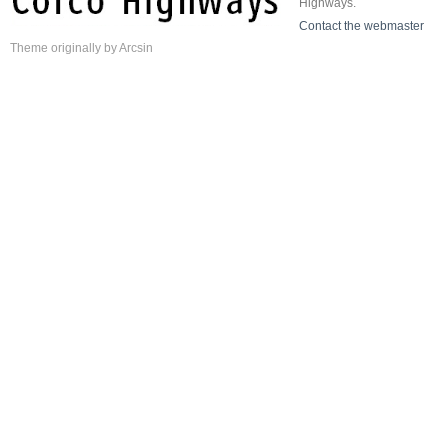
Highways.
Contact the webmaster
Theme
originally by
Arcsin