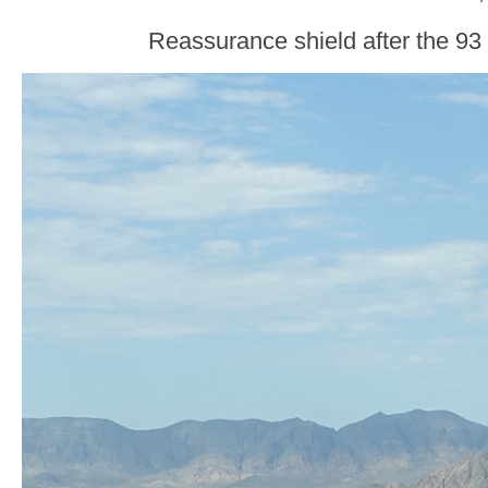
Reassurance shield after the 93 