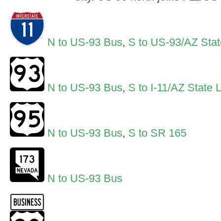
N to US-93 Bus
,
S to US-93/AZ Stat
N to US-93 Bus
,
S to I-11/AZ State 
N to US-93 Bus
,
S to SR 165
N to US-93 Bus