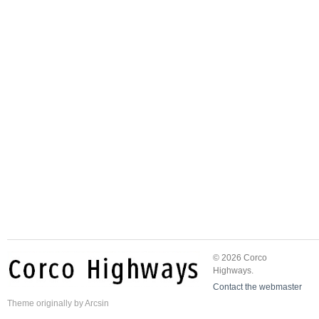
© 2026 Corco
Highways.
Contact the webmaster
Theme
originally by
Arcsin