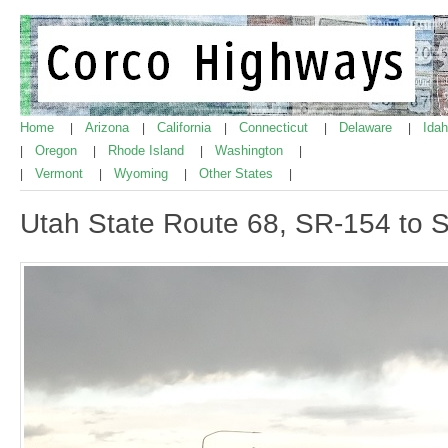
Home
Arizona
California
Connecticut
Delaware
Ida
|
|
|
|
|
Oregon
Rhode Island
Washington
|
|
|
|
Vermont
Wyoming
Other States
|
|
|
|
Utah State Route 68, SR-154 to 