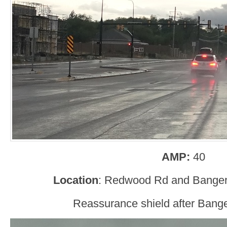
AMP:
40
Location
: Redwood Rd and Bangert
Reassurance shield after Bange