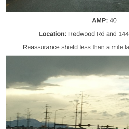
AMP:
40
Location:
Redwood Rd and 1440
Reassurance shield less than a mile la