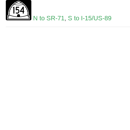
N to SR-71
,
S to I-15/US-89