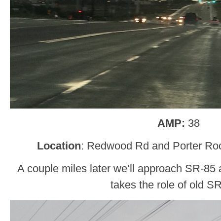
AMP:
38
Location
: Redwood Rd and Porter Rock
A couple miles later we’ll approach SR-85
takes the role of old S