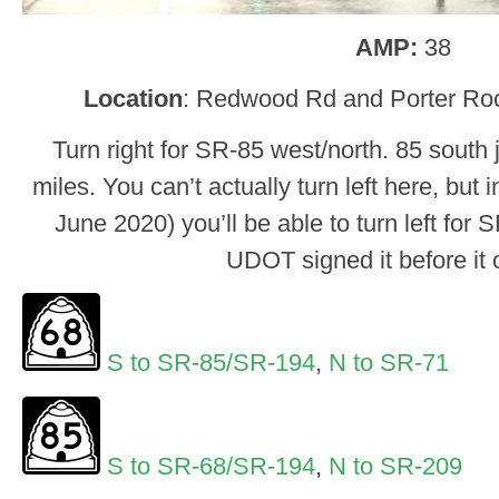
AMP:
38
Location
: Redwood Rd and Porter Rock
Turn right for SR-85 west/north. 85 south 
miles. You can’t actually turn left here, but 
June 2020) you’ll be able to turn left for S
UDOT signed it before it
S to SR-85/SR-194
,
N to SR-71
S to SR-68/SR-194
,
N to SR-209