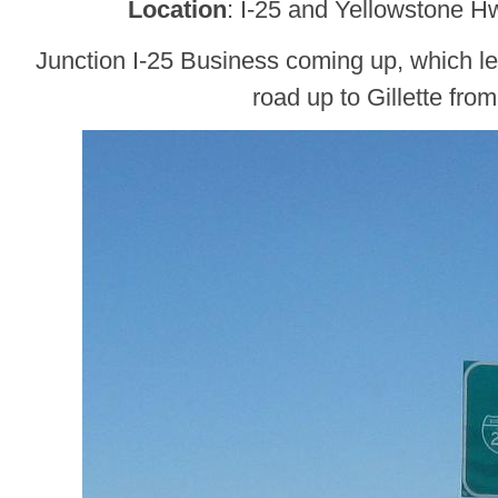
Location
: I-25 and Yellowstone H
Junction I-25 Business coming up, which l
road up to Gillette fro