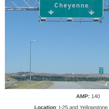
AMP:
140
Location
: I-25 and Yellowston