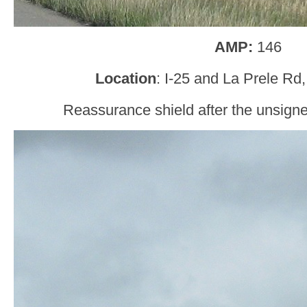
AMP:
146
Location
: I-25 and La Prele Rd
Reassurance shield after the unsig