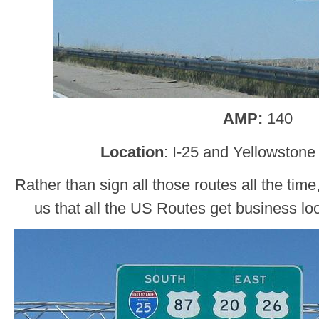
AMP:
140
Location
: I-25 and Yellowston
Rather than sign all those routes all the tim
us that all the US Routes get business l