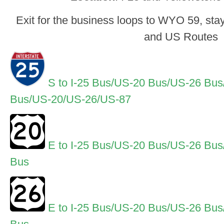
Exit for the business loops to WYO 59, stay 
and US Routes
S to I-25 Bus/US-20 Bus/US-26 Bu
Bus/US-20/US-26/US-87
E to I-25 Bus/US-20 Bus/US-26 Bu
Bus
E to I-25 Bus/US-20 Bus/US-26 Bu