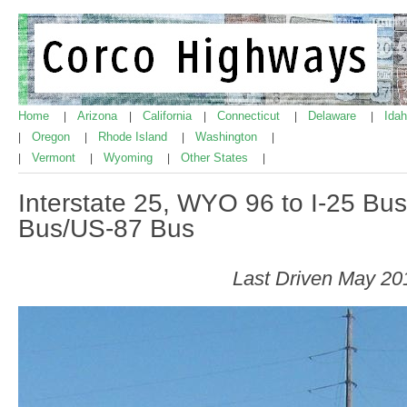
Home
Arizona
California
Connecticut
Delaware
Ida
|
|
|
|
|
Oregon
Rhode Island
Washington
|
|
|
|
Vermont
Wyoming
Other States
|
|
|
|
Interstate 25, WYO 96 to I-25 B
Bus/US-87 Bus
Last Driven May 20