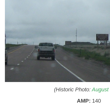
(Historic Photo:
August
AMP:
140