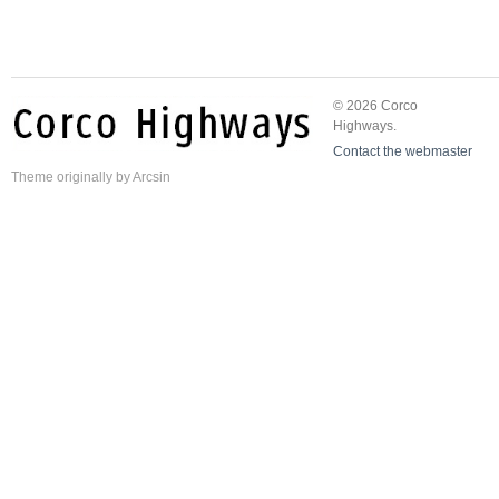
© 2026 Corco
Highways.
Contact the webmaster
Theme
originally by
Arcsin