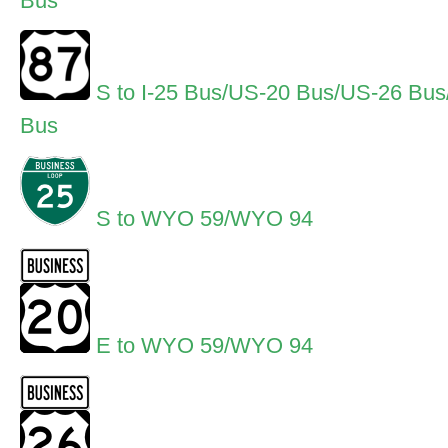
Bus
S to I-25 Bus/US-20 Bus/US-26 Bu
Bus
S to WYO 59/WYO 94
E to WYO 59/WYO 94