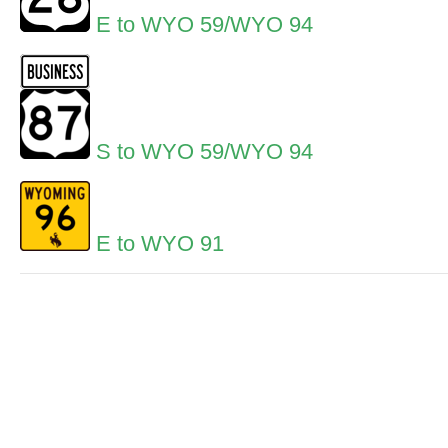
E to WYO 59/WYO 94
S to WYO 59/WYO 94
E to WYO 91