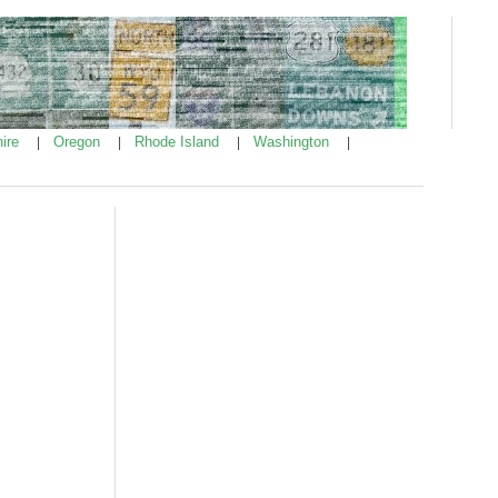
ire
Oregon
Rhode Island
Washington
|
|
|
|