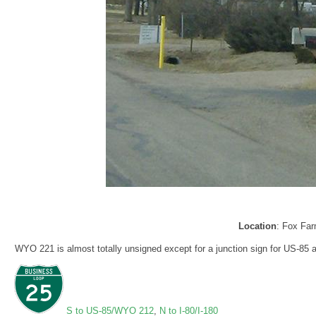
Location
: Fox Fa
WYO 221 is almost totally unsigned except for a junction sign for US-85 
S to US-85/WYO 212
,
N to I-80/I-180