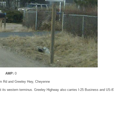
AMP:
0
rm Rd and Greeley Hwy, Cheyenne
at its western terminus. Greeley Highway also carries I-25 Business and US-