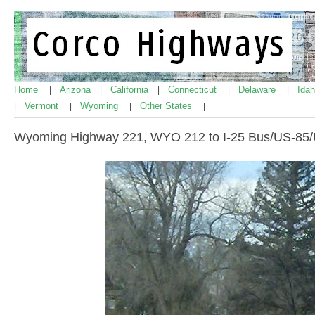
Home
Arizona
California
Connecticut
Delaware
Ida
|
|
|
|
|
Vermont
Wyoming
Other States
|
|
|
|
Wyoming Highway 221, WYO 212 to I-25 Bus/US-85