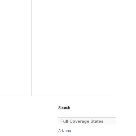
Search
for:
Full Coverage States
Arizona