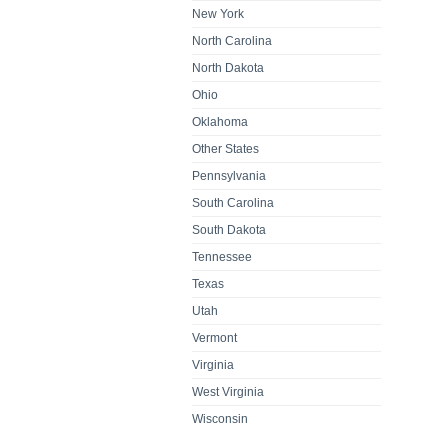
New York
North Carolina
North Dakota
Ohio
Oklahoma
Other States
Pennsylvania
South Carolina
South Dakota
Tennessee
Texas
Utah
Vermont
Virginia
West Virginia
Wisconsin