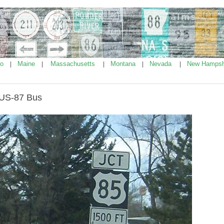
ho
Maine
Massachusetts
Montana
Nevada
New Hampsh
|
|
|
|
|
/US-87 Bus