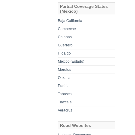
Partial Coverage States
(Mexico)
Baja California
Campeche
Chiapas
Guerrero
Hidalgo
Mexico (Estado)
Morelos
Oaxaca
Puebla
Tabasco
Tlaxcala
Veracruz
Road Websites
Highway Resources