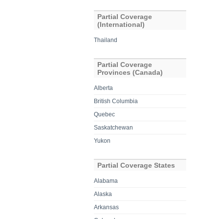
Partial Coverage
(International)
Thailand
Partial Coverage
Provinces (Canada)
Alberta
British Columbia
Quebec
Saskatchewan
Yukon
Partial Coverage States
Alabama
Alaska
Arkansas