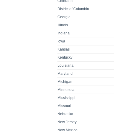
Colorado
District of Columbia
Georgia
Illinois
Indiana
Iowa
Kansas
Kentucky
Louisiana
Maryland
Michigan
Minnesota
Mississippi
Missouri
Nebraska
New Jersey
New Mexico