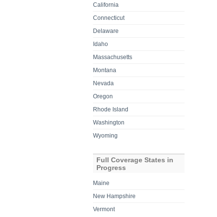
California
Connecticut
Delaware
Idaho
Massachusetts
Montana
Nevada
Oregon
Rhode Island
Washington
Wyoming
Full Coverage States in
Progress
Maine
New Hampshire
Vermont