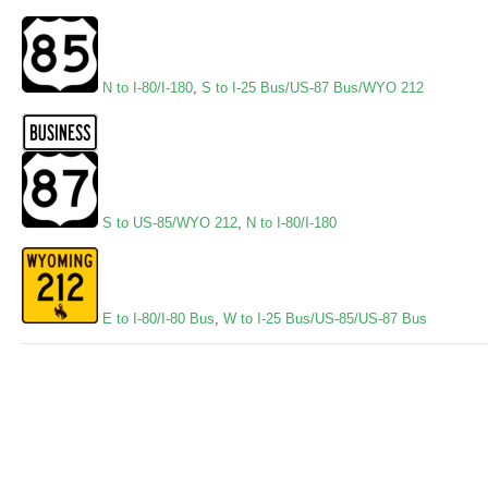
N to I-80/I-180
,
S to I-25 Bus/US-87 Bus/WYO 212
S to US-85/WYO 212
,
N to I-80/I-180
E to I-80/I-80 Bus
,
W to I-25 Bus/US-85/US-87 Bus