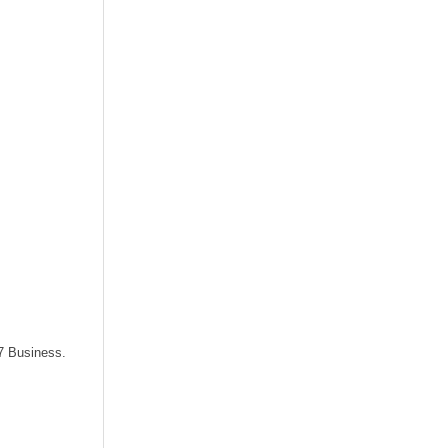
87 Business.