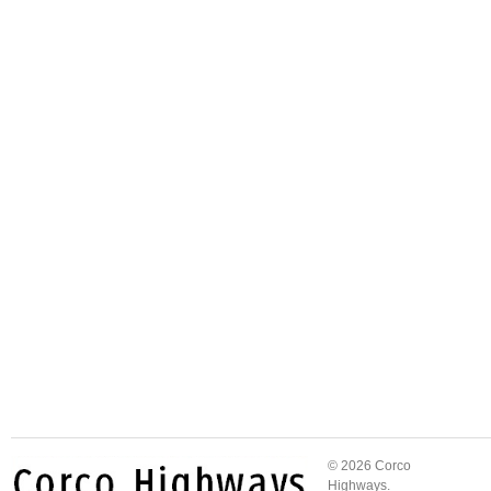
© 2026 Corco
Highways.