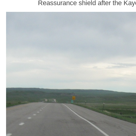
Reassurance shield after the Kay