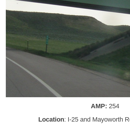
AMP:
254
Location
: I-25 and Mayoworth R