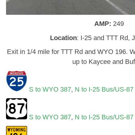
AMP:
249
Location
: I-25 and TTT Rd, 
Exit in 1/4 mile for TTT Rd and WYO 196. 
up to Kaycee and Buf
S to WYO 387
,
N to I-25 Bus/US-87
S to WYO 387
,
N to I-25 Bus/US-87