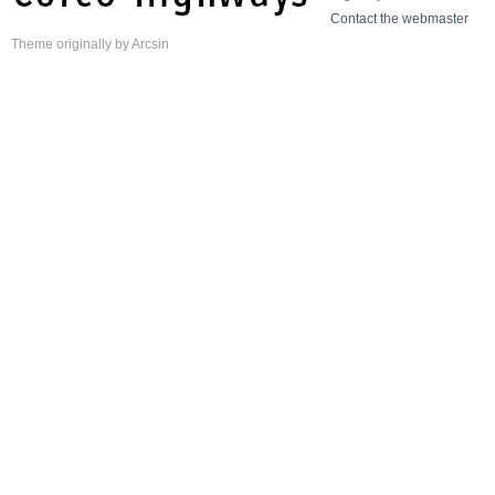
Contact the webmaster
Theme
originally by
Arcsin