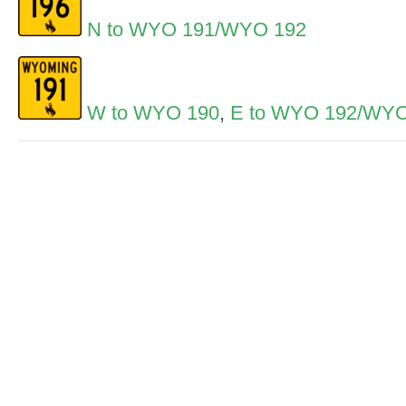
N to WYO 191/WYO 192
W to WYO 190
,
E to WYO 192/WYO