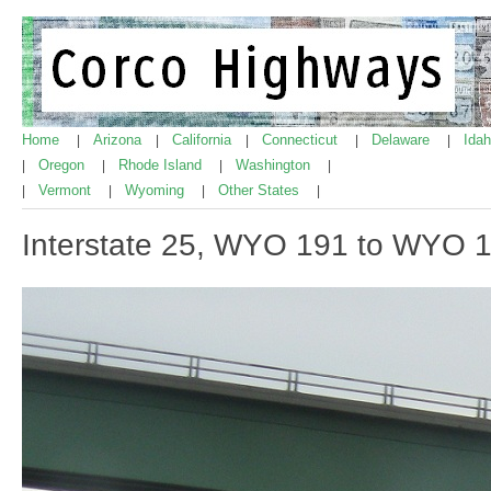
Home
Arizona
California
Connecticut
Delaware
Ida
|
|
|
|
|
Oregon
Rhode Island
Washington
|
|
|
|
Vermont
Wyoming
Other States
|
|
|
|
Interstate 25, WYO 191 to WYO 