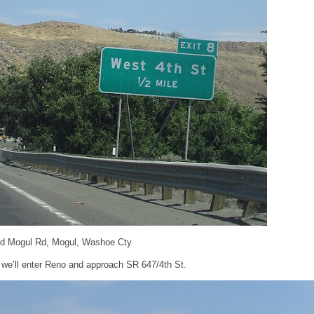
and Mogul Rd, Mogul, Washoe Cty
 we’ll enter Reno and approach SR 647/4th St.