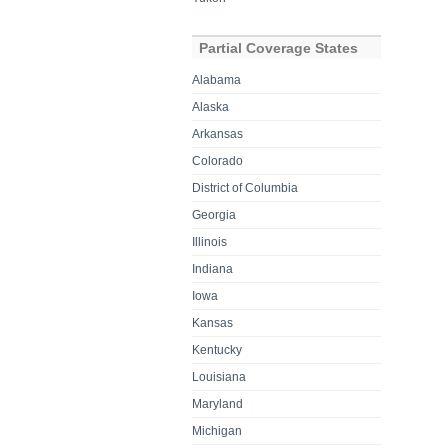
Partial Coverage States
Alabama
Alaska
Arkansas
Colorado
District of Columbia
Georgia
Illinois
Indiana
Iowa
Kansas
Kentucky
Louisiana
Maryland
Michigan