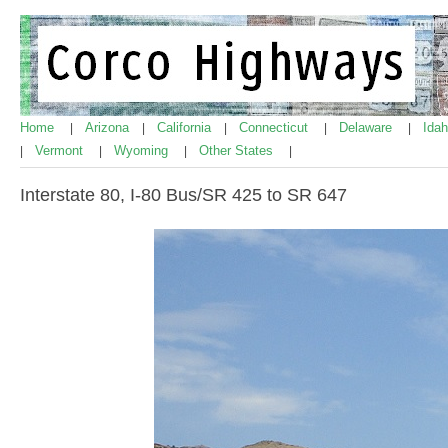
Home
Arizona
California
Connecticut
Delaware
Ida
|
|
|
|
|
Vermont
Wyoming
Other States
|
|
|
|
Interstate 80, I-80 Bus/SR 425 to SR 647