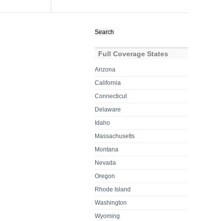
Search
for:
Full Coverage States
Arizona
California
Connecticut
Delaware
Idaho
Massachusetts
Montana
Nevada
Oregon
Rhode Island
Washington
Wyoming