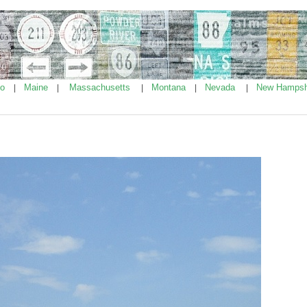
ho
Maine
Massachusetts
Montana
Nevada
New Hampsh
|
|
|
|
|