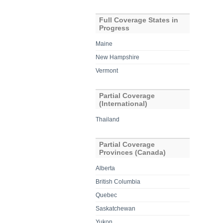
Full Coverage States in
Progress
Maine
New Hampshire
Vermont
Partial Coverage
(International)
Thailand
Partial Coverage
Provinces (Canada)
Alberta
British Columbia
Quebec
Saskatchewan
Yukon