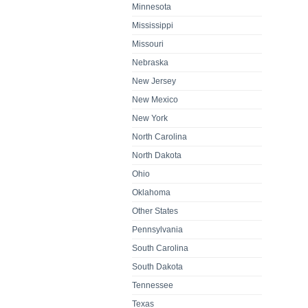
Minnesota
Mississippi
Missouri
Nebraska
New Jersey
New Mexico
New York
North Carolina
North Dakota
Ohio
Oklahoma
Other States
Pennsylvania
South Carolina
South Dakota
Tennessee
Texas