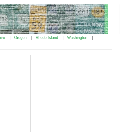
ire
Oregon
Rhode Island
Washington
|
|
|
|