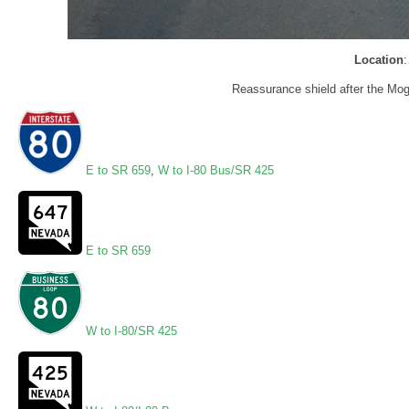
Location
Reassurance shield after the Mog
E to SR 659
,
W to I-80 Bus/SR 425
E to SR 659
W to I-80/SR 425