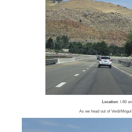
Location
: I-80 
As we head out of Verdi/Mogul