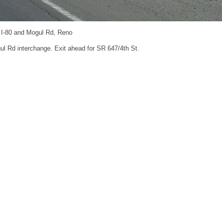
: I-80 and Mogul Rd, Reno
ul Rd interchange. Exit ahead for SR 647/4th St.