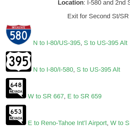
Location
: I-580 and 2nd 
Exit for Second St/SR
N to I-80/US-395
,
S to US-395 Alt
N to I-80/I-580
,
S to US-395 Alt
W to SR 667
,
E to SR 659
E to Reno-Tahoe Int’l Airport
,
W to S