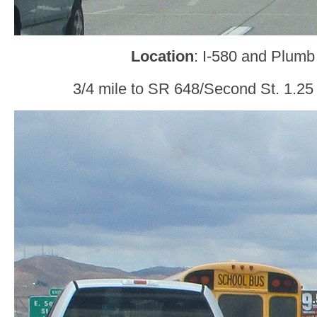
Location
: I-580 and Plumb
3/4 mile to SR 648/Second St. 1.25 m