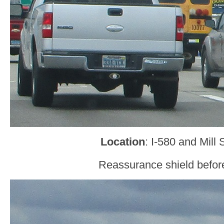
Location
: I-580 and Mill
Reassurance shield before