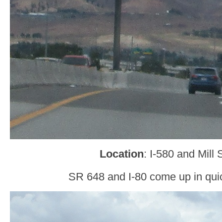
Location
: I-580 and Mill
SR 648 and I-80 come up in qui