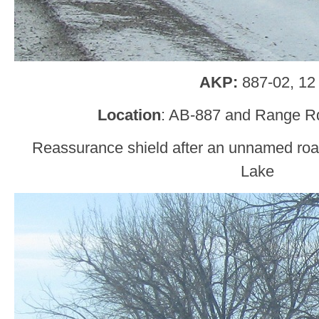
AKP:
887-02, 12
Location
: AB-887 and Range R
Reassurance shield after an unnamed ro
Lake