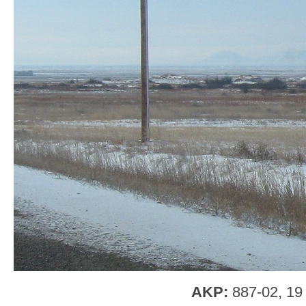
AKP:
887-02, 19