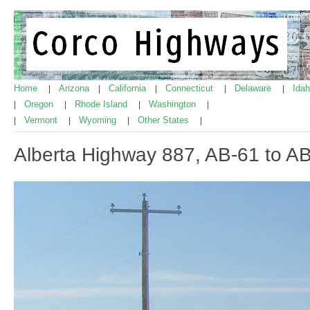
Home
Arizona
California
Connecticut
Delaware
Ida
|
|
|
|
|
Oregon
Rhode Island
Washington
|
|
|
|
Vermont
Wyoming
Other States
|
|
|
|
Alberta Highway 887, AB-61 to A