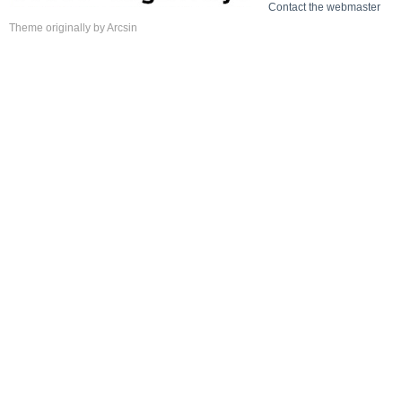
Contact the webmaster
Theme
originally by
Arcsin