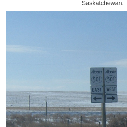
Saskatchewan.