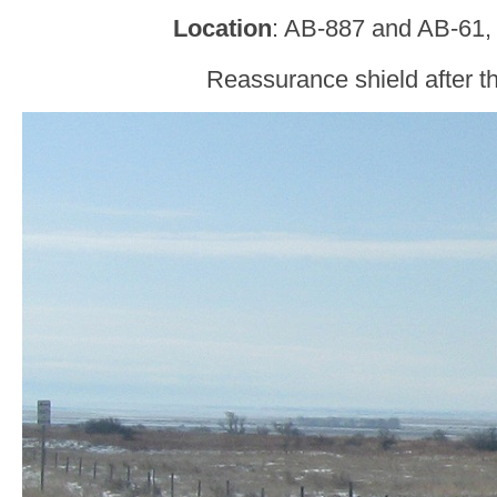
Location
: AB-887 and AB-61,
Reassurance shield after th