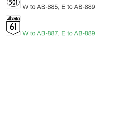
W to AB-885, E to AB-889
W to AB-887
,
E to AB-889