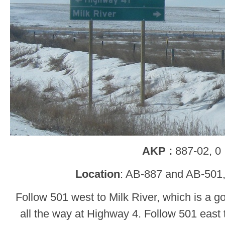
AKP :
887-02, 0
Location
: AB-887 and AB-501,
Follow 501 west to Milk River, which is a g
all the way at Highway 4. Follow 501 eas