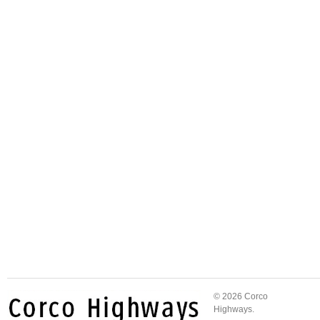
© 2026 Corco
Highways.