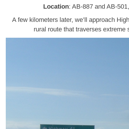
Location
: AB-887 and AB-501,
A few kilometers later, we’ll approach Hig
rural route that traverses extreme 