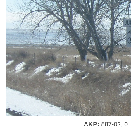
AKP:
887-02, 0