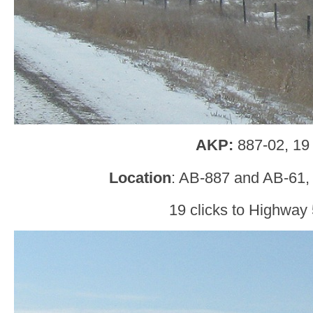
AKP:
887-02, 19
Location
: AB-887 and AB-61,
19 clicks to Highway