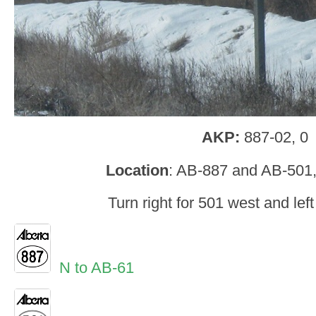
AKP:
887-02, 0
Location
: AB-887 and AB-501,
Turn right for 501 west and left
N to AB-61