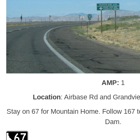
AMP:
1
Location
: Airbase Rd and Grandvi
Stay on 67 for Mountain Home. Follow 167 
Dam.