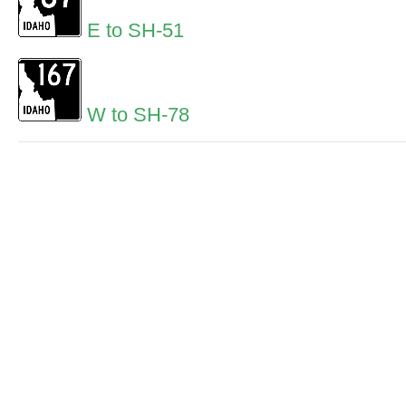
E to SH-51
W to SH-78