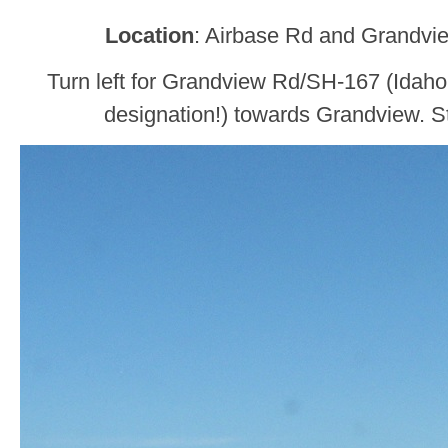
Location
: Airbase Rd and Grandvi
Turn left for Grandview Rd/SH-167 (Idaho
designation!) towards Grandview. Sta