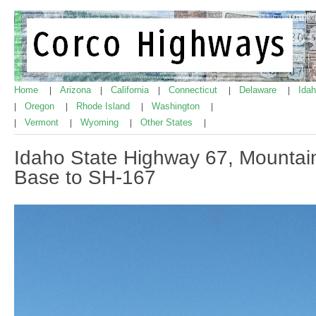
Home
Arizona
California
Connecticut
Delaware
Ida
|
|
|
|
|
Oregon
Rhode Island
Washington
|
|
|
|
Vermont
Wyoming
Other States
|
|
|
|
Idaho State Highway 67, Mountai
Base to SH-167