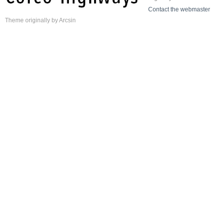
Contact the webmaster
Theme
originally by
Arcsin