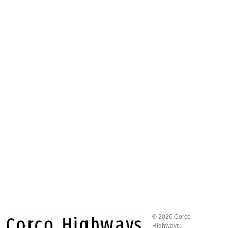
© 2026 Corco
Highways.