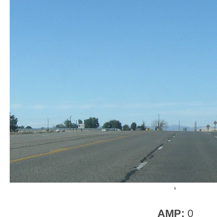
‘
AMP:
0