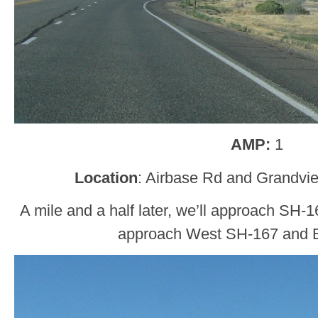
AMP:
1
Location
: Airbase Rd and Grandvi
A mile and a half later, we’ll approach SH-
approach West SH-167 and 