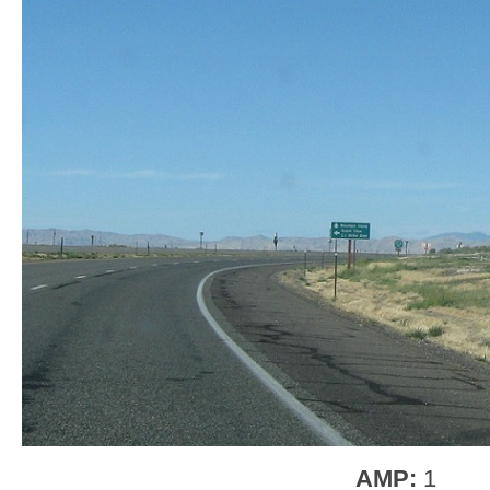
AMP:
1