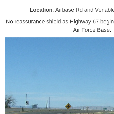
Location
: Airbase Rd and Venabl
No reassurance shield as Highway 67 begin
Air Force Base.