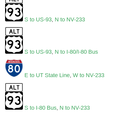
S to US-93
,
N to NV-233
S to US-93
,
N to I-80/I-80 Bus
E to UT State Line
,
W to NV-233
S to I-80 Bus
,
N to NV-233