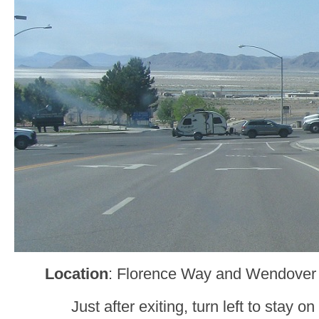
Location
: Florence Way and Wendover
Just after exiting, turn left to stay o