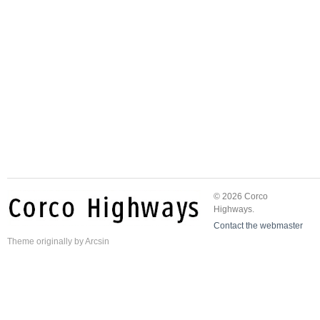
© 2026 Corco
Highways.
Contact the webmaster
Theme
originally by
Arcsin