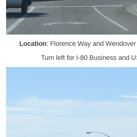
Location
: Florence Way and Wendover
Turn left for I-80 Business and U