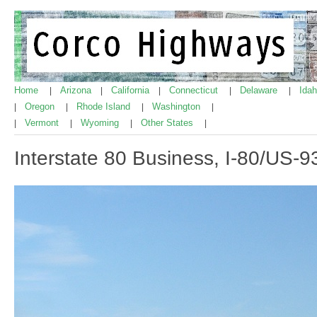
Home
Arizona
California
Connecticut
Delaware
Ida
|
|
|
|
|
Oregon
Rhode Island
Washington
|
|
|
|
Vermont
Wyoming
Other States
|
|
|
|
Interstate 80 Business, I-80/US-93