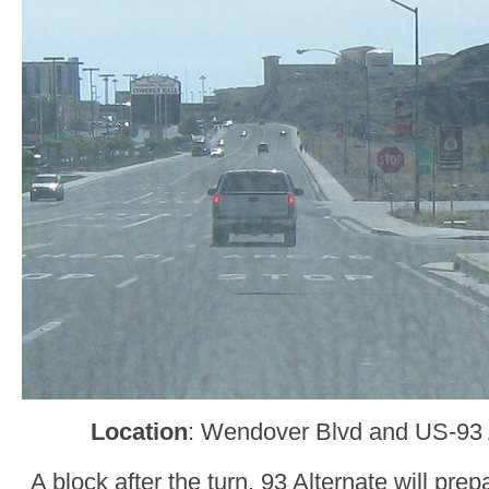
Location
: Wendover Blvd and US-93
A block after the turn, 93 Alternate will prep