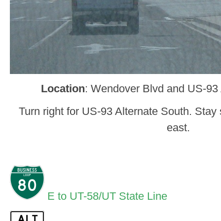
Location
: Wendover Blvd and US-93
Turn right for US-93 Alternate South. Stay 
east.
E to UT-58/UT State Line