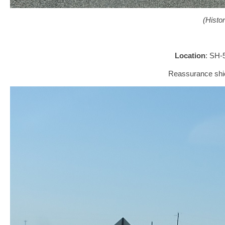
(Histo
Location
: SH-
Reassurance shie