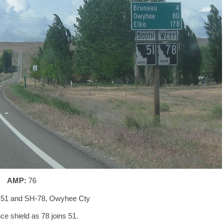
AMP:
76
-51 and SH-78, Owyhee Cty
e shield as 78 joins 51.