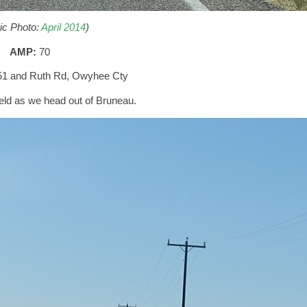
ric Photo:
April 2014
)
AMP:
70
51 and Ruth Rd, Owyhee Cty
ld as we head out of Bruneau.