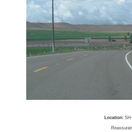
Location
: SH
Reassuranc