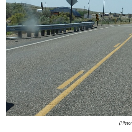
(Histo