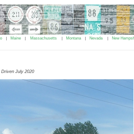
ho
Maine
Massachusetts
Montana
Nevada
New Hampsh
|
|
|
|
|
 Driven July 2020