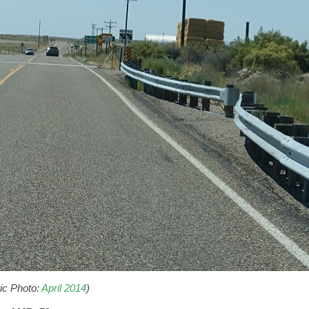
ric Photo:
April 2014
)