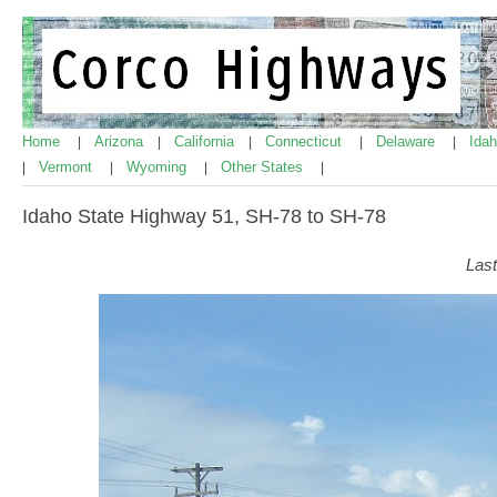
Home
Arizona
California
Connecticut
Delaware
Ida
|
|
|
|
|
Vermont
Wyoming
Other States
|
|
|
|
Idaho State Highway 51, SH-78 to SH-78
Last