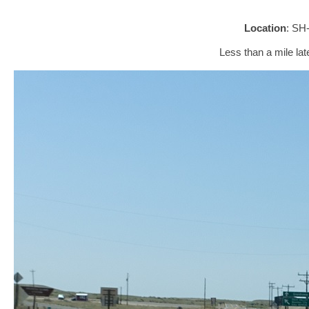
Location
: SH
Less than a mile late