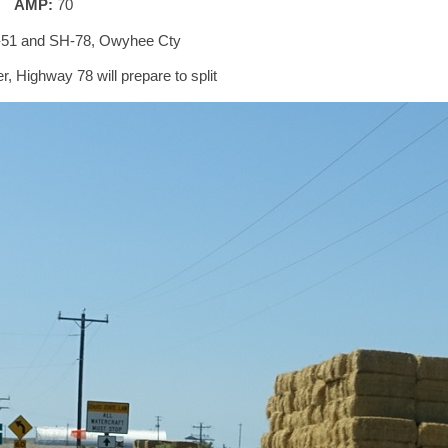
AMP:
70
-51 and SH-78, Owyhee Cty
r, Highway 78 will prepare to split