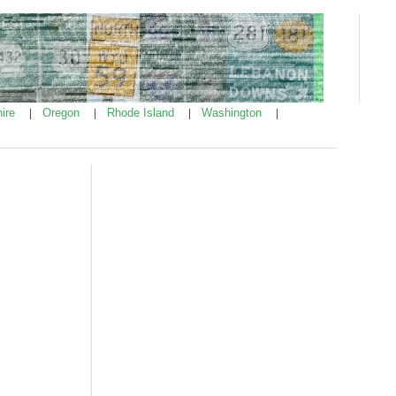
ire
Oregon
Rhode Island
Washington
|
|
|
|