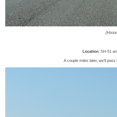
(Histo
Location
: SH-51 a
A couple miles later, we’ll pa