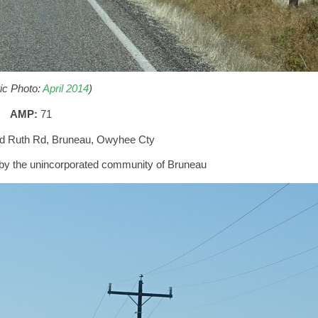
ric Photo:
April 2014
)
AMP:
71
nd Ruth Rd, Bruneau, Owyhee Cty
ss by the unincorporated community of Bruneau