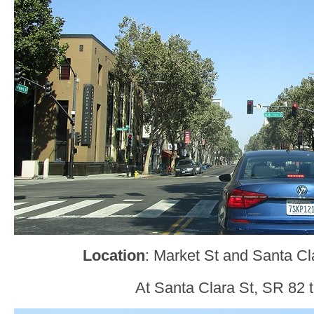
Location
: Market St and Santa Cl
At Santa Clara St, SR 82 tu