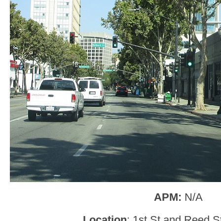
APM:
N/A
Location
: 1st St and Reed S