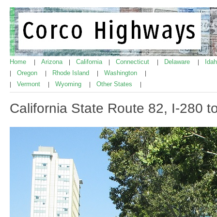
Home
Arizona
California
Connecticut
Delaware
Ida
|
|
|
|
|
Oregon
Rhode Island
Washington
|
|
|
|
Vermont
Wyoming
Other States
|
|
|
|
California State Route 82, I-280 