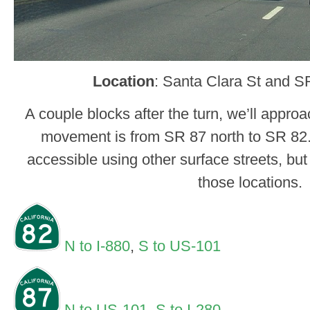
Location
: Santa Clara St and S
A couple blocks after the turn, we’ll appro
movement is from SR 87 north to SR 82
accessible using other surface streets, but 
those locations.
N to I-880
,
S to US-101
N to US-101
,
S to I-280