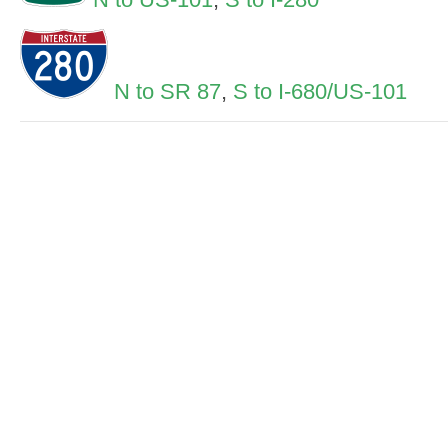
N to SR 87
,
S to I-680/US-101