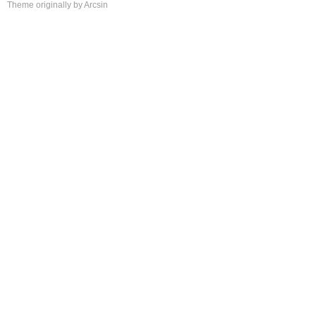
Theme
originally by
Arcsin