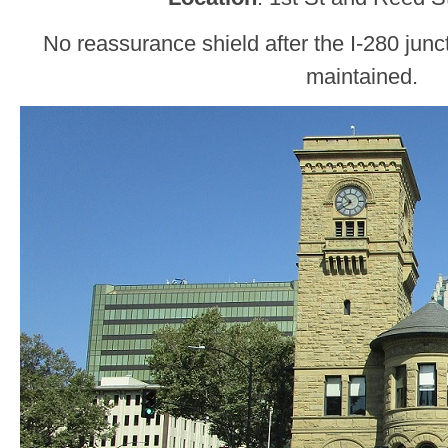
No reassurance shield after the I-280 juncti
maintained.