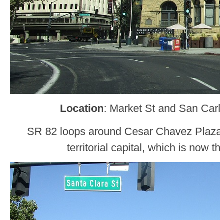
Location
: Market St and San Car
SR 82 loops around Cesar Chavez Plaza
territorial capital, which is now