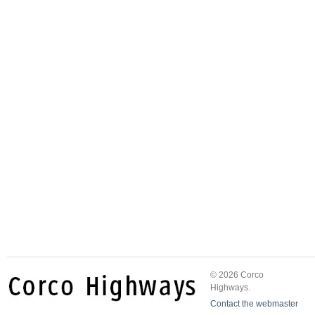
© 2026 Corco
Highways.
Contact the webmaster