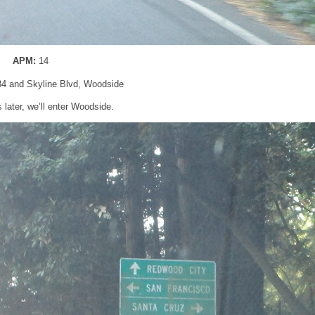
APM:
14
84 and Skyline Blvd, Woodside
 later, we’ll enter Woodside.