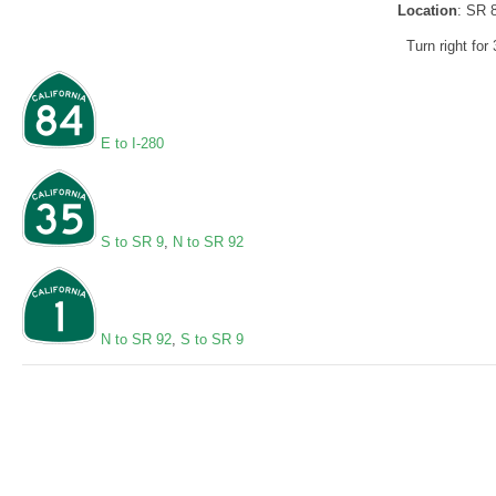
Location
: SR 
Turn right for 
E to I-280
S to SR 9
,
N to SR 92
N to SR 92
,
S to SR 9