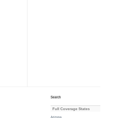
Search
for:
Full Coverage States
Arizona