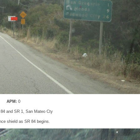
APM:
0
 84 and SR 1, San Mateo Cty
nce shield as SR 84 begins.