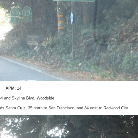
APM:
14
84 and Skyline Blvd, Woodside
ds Santa Cruz, 35 north to San Francisco, and 84 east to Redwood City.