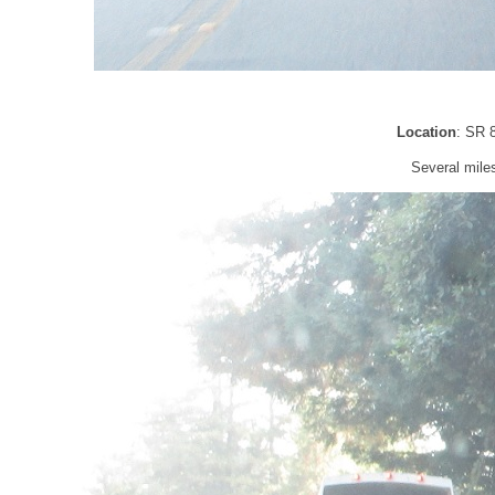
Location
: SR 
Several miles