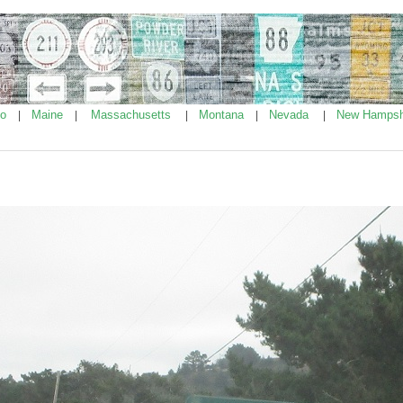
ho
Maine
Massachusetts
Montana
Nevada
New Hampsh
|
|
|
|
|