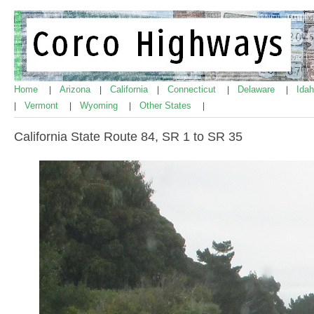
Home
Arizona
California
Connecticut
Delaware
Ida
|
|
|
|
|
Vermont
Wyoming
Other States
|
|
|
|
California State Route 84, SR 1 to SR 35