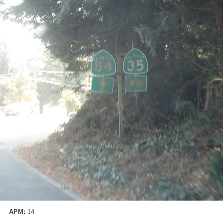
APM:
14