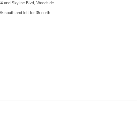
84 and Skyline Blvd, Woodside
35 south and left for 35 north.