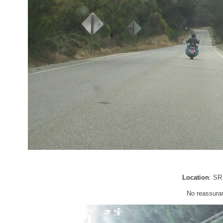
Location
: SR
No reassura