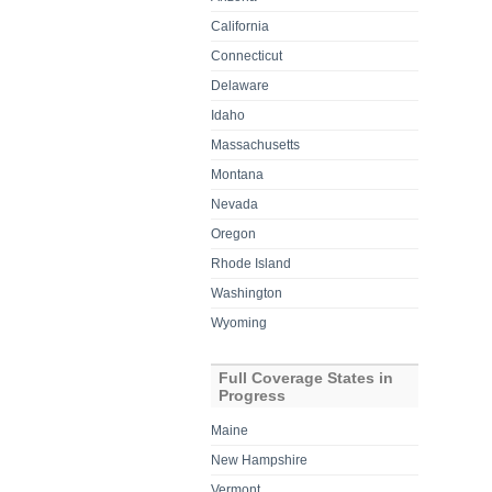
California
Connecticut
Delaware
Idaho
Massachusetts
Montana
Nevada
Oregon
Rhode Island
Washington
Wyoming
Full Coverage States in
Progress
Maine
New Hampshire
Vermont