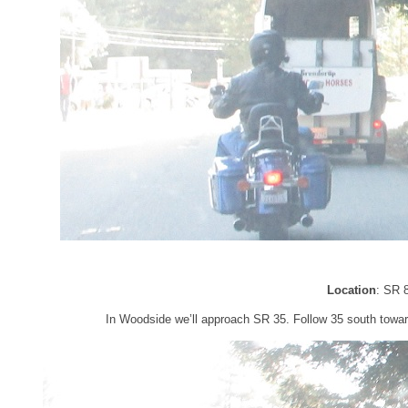
Location
: SR 
In Woodside we’ll approach SR 35. Follow 35 south towar