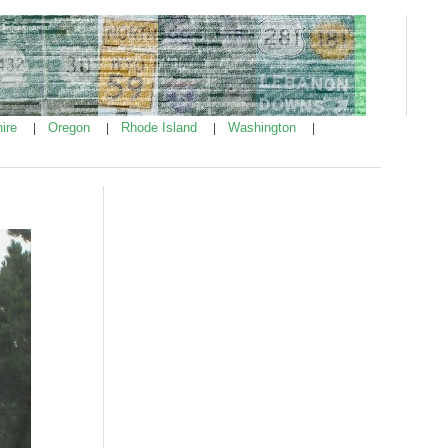
ire
Oregon
Rhode Island
Washington
|
|
|
|