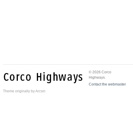
© 2026 Corco
Highways.
Contact the webmaster
Theme
originally by
Arcsin