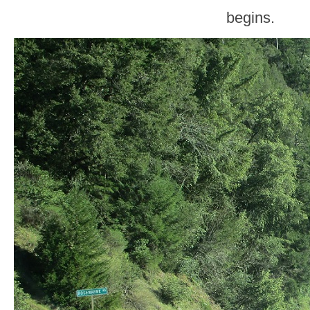
begins.