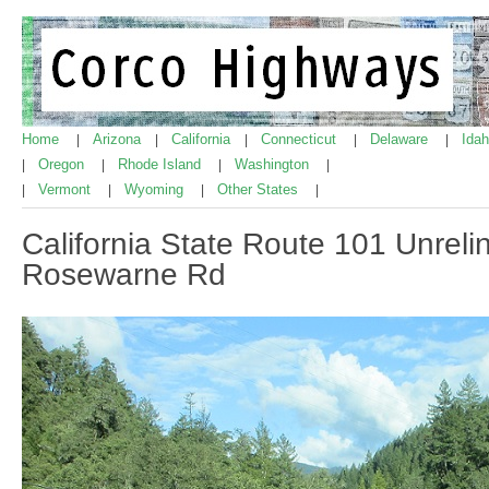
Home
Arizona
California
Connecticut
Delaware
Ida
|
|
|
|
|
Oregon
Rhode Island
Washington
|
|
|
|
Vermont
Wyoming
Other States
|
|
|
|
California State Route 101 Unrel
Rosewarne Rd