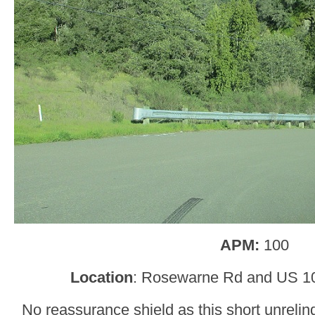
APM:
100
Location
: Rosewarne Rd and US 1
No reassurance shield as this short unreli