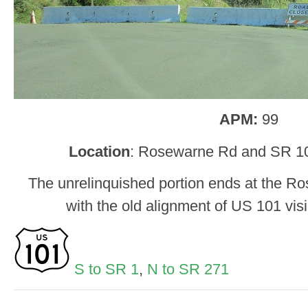
APM:
99
Location
: Rosewarne Rd and SR 1
The unrelinquished portion ends at the Ro
with the old alignment of US 101 visi
S to SR 1
,
N to SR 271