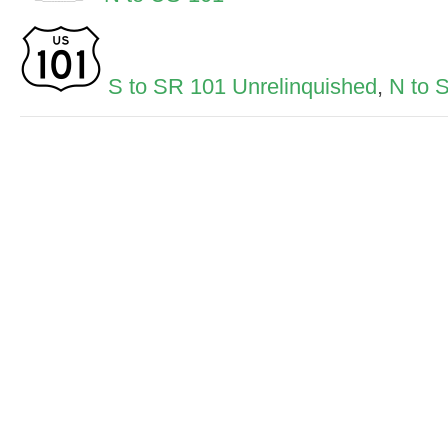
S to SR 101 Unrelinquished
,
N to 