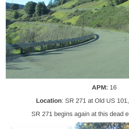
APM:
16
Location
: SR 271 at Old US 101
SR 271 begins again at this dead e