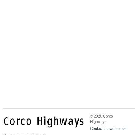
© 2026 Corco
Highways.
Contact the webmaster