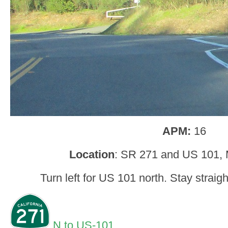
APM:
16
Location
: SR 271 and US 101,
Turn left for US 101 north. Stay straig
N to US-101