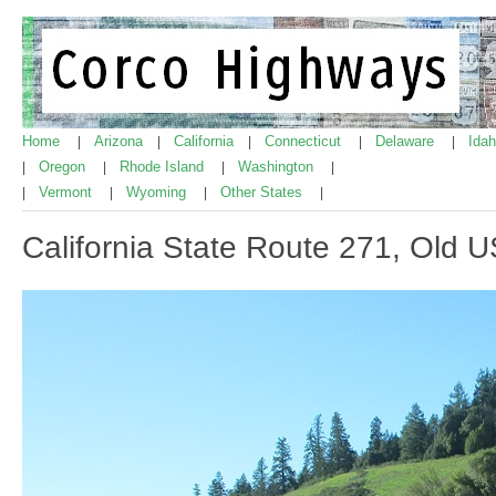
Home
Arizona
California
Connecticut
Delaware
Ida
|
|
|
|
|
Oregon
Rhode Island
Washington
|
|
|
|
Vermont
Wyoming
Other States
|
|
|
|
California State Route 271, Old 