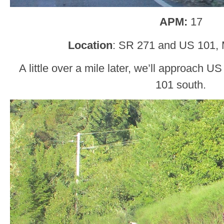
APM:
17
Location
: SR 271 and US 101,
A little over a mile later, we’ll approach U
101 south.