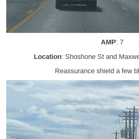
AMP
: 7
Location
: Shoshone St and Maxwel
Reassurance shield a few bl