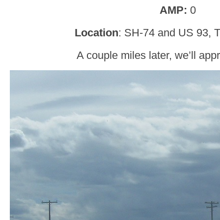
AMP:
0
Location
: SH-74 and US 93, T
A couple miles later, we’ll ap