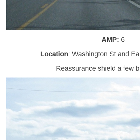
AMP:
6
Location
: Washington St and Ear
Reassurance shield a few bl