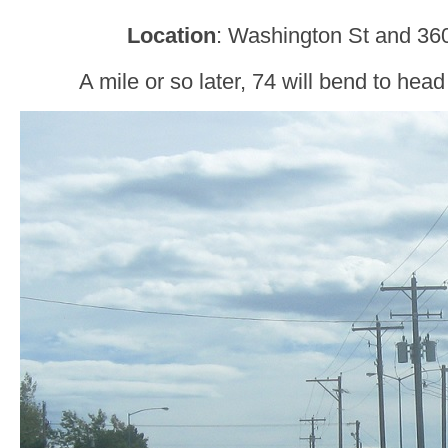
Location
: Washington St and 360
A mile or so later, 74 will bend to he