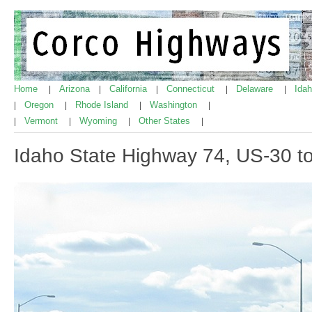
Home
Arizona
California
Connecticut
Delaware
Ida
|
|
|
|
|
Oregon
Rhode Island
Washington
|
|
|
|
Vermont
Wyoming
Other States
|
|
|
|
Idaho State Highway 74, US-30 t