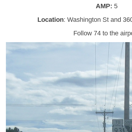
AMP:
5
Location
: Washington St and 360
Follow 74 to the airpo