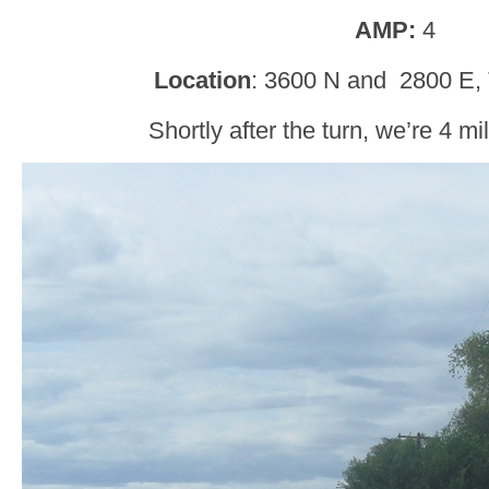
AMP:
4
Location
: 3600 N and 2800 E, 
Shortly after the turn, we’re 4 m