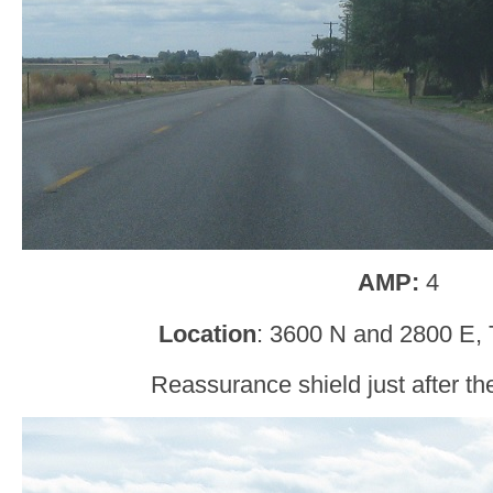
AMP:
4
Location
: 3600 N and 2800 E, 
Reassurance shield just after th