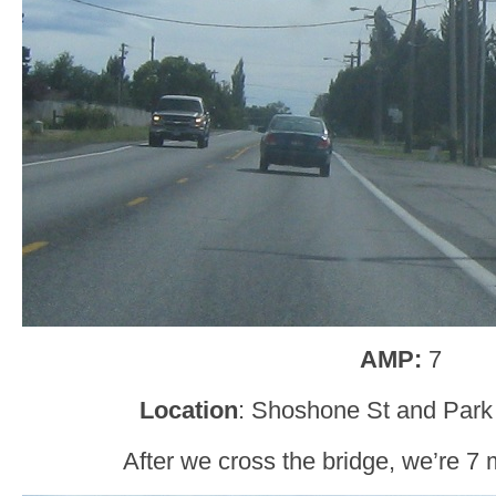
AMP:
7
Location
: Shoshone St and Park 
After we cross the bridge, we’re 7