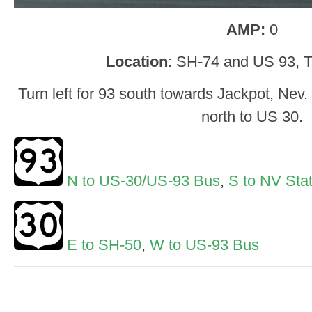
AMP:
0
Location
: SH-74 and US 93, T
Turn left for 93 south towards Jackpot, Nev
north to US 30.
N to US-30/US-93 Bus
,
S to NV Stat
E to SH-50
,
W to US-93 Bus