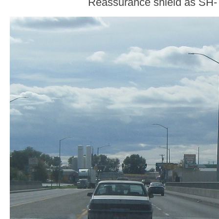
Reassurance shield as SH-