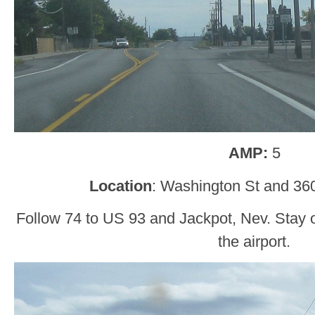
AMP:
5
Location
: Washington St and 360
Follow 74 to US 93 and Jackpot, Nev. Stay o
the airport.