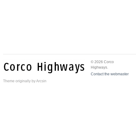
© 2026 Corco
Highways.
Contact the webmaster
Theme
originally by
Arcsin