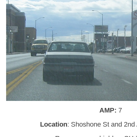
AMP:
7
Location
: Shoshone St and 2nd 