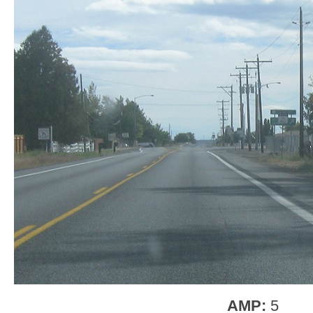
AMP:
5