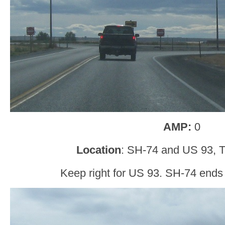
AMP:
0
Location
: SH-74 and US 93, T
Keep right for US 93. SH-74 ends 