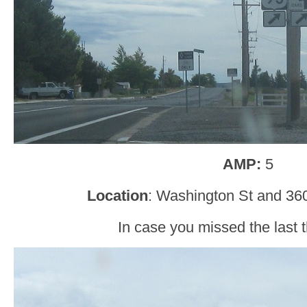
AMP:
5
Location
: Washington St and 360
In case you missed the last t