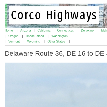
Home
Arizona
California
Connecticut
Delaware
Ida
|
|
|
|
|
Oregon
Rhode Island
Washington
|
|
|
|
Vermont
Wyoming
Other States
|
|
|
|
Delaware Route 36, DE 16 to DE