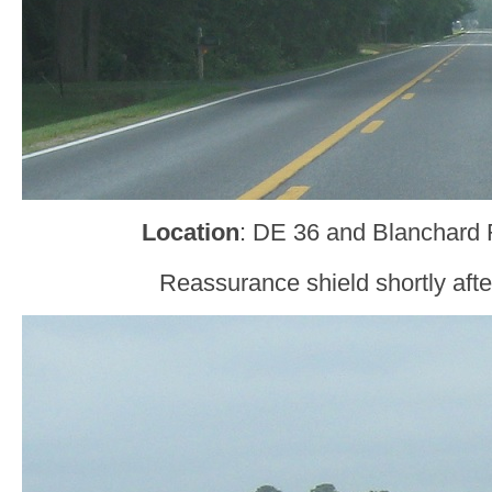
Location
: DE 36 and Blanchard 
Reassurance shield shortly after