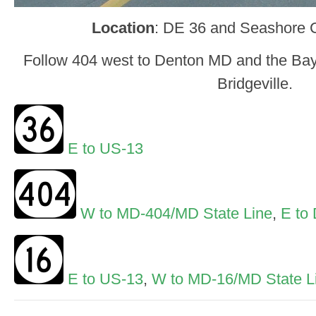
Location
: DE 36 and Seashore C
Follow 404 west to Denton MD and the Bay 
Bridgeville.
E to US-13
W to MD-404/MD State Line
,
E to
E to US-13
,
W to MD-16/MD State L