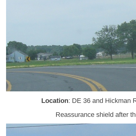
Location
: DE 36 and Hickman 
Reassurance shield after the