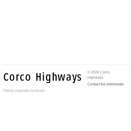
© 2026 Corco
Highways.
Contact the webmaster
Theme
originally by
Arcsin