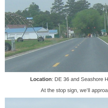
Location
: DE 36 and Seashore 
At the stop sign, we’ll appr