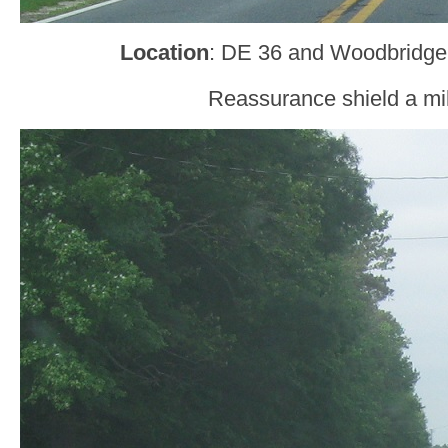
Location
: DE 36 and Woodbridge
Reassurance shield a mil